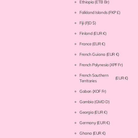
Ethiopia
(ETB Br)
Falkland Islands
(FKP £)
Fiji
(FJD $)
Finland
(EUR €)
France
(EUR €)
French Guiana
(EUR €)
French Polynesia
(XPF Fr)
French Southern
(EUR €)
Territories
Gabon
(XOF Fr)
Gambia
(GMD D)
Georgia
(EUR €)
Germany
(EUR €)
Ghana
(EUR €)