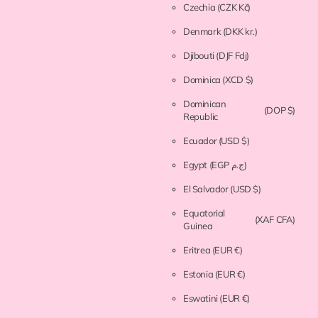
Czechia
(CZK Kč)
Denmark
(DKK kr.)
Djibouti
(DJF Fdj)
Dominica
(XCD $)
Dominican
(DOP $)
Republic
Ecuador
(USD $)
Egypt
(EGP ج.م)
El Salvador
(USD $)
Equatorial
(XAF CFA)
Guinea
Eritrea
(EUR €)
Estonia
(EUR €)
Eswatini
(EUR €)