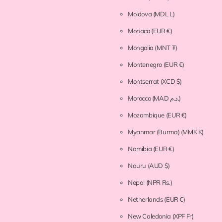
Moldova
(MDL L)
Monaco
(EUR €)
Mongolia
(MNT ₮)
Montenegro
(EUR €)
Montserrat
(XCD $)
Morocco
(MAD د.م.)
Mozambique
(EUR €)
Myanmar (Burma)
(MMK K)
Namibia
(EUR €)
Nauru
(AUD $)
Nepal
(NPR Rs.)
Netherlands
(EUR €)
New Caledonia
(XPF Fr)