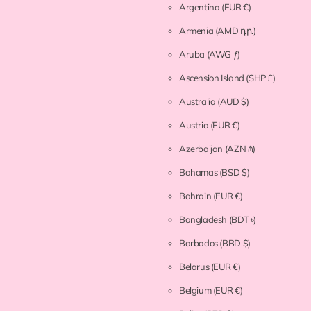
Argentina
(EUR €)
Armenia
(AMD դր.)
Aruba
(AWG ƒ)
Ascension Island
(SHP £)
Australia
(AUD $)
Austria
(EUR €)
Azerbaijan
(AZN ₼)
Bahamas
(BSD $)
Bahrain
(EUR €)
Bangladesh
(BDT ৳)
Barbados
(BBD $)
Belarus
(EUR €)
Belgium
(EUR €)