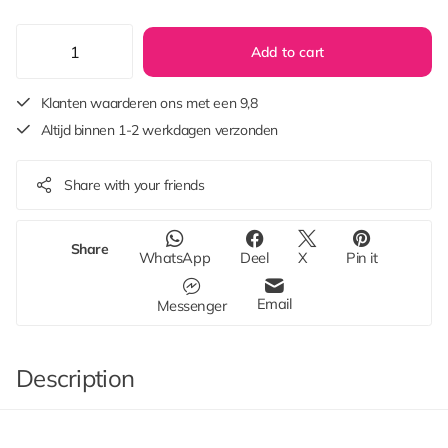
Add to cart
Klanten waarderen ons met een 9,8
Altijd binnen 1-2 werkdagen verzonden
Share with your friends
Share
WhatsApp
Deel
X
Pin it
Email
Messenger
Description