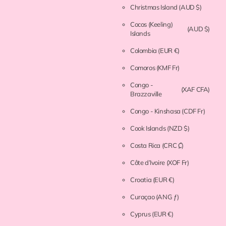
Christmas Island
(AUD $)
Cocos (Keeling)
(AUD $)
Islands
Colombia
(EUR €)
Comoros
(KMF Fr)
Congo -
(XAF CFA)
Brazzaville
Congo - Kinshasa
(CDF Fr)
Cook Islands
(NZD $)
Costa Rica
(CRC ₡)
Côte d’Ivoire
(XOF Fr)
Croatia
(EUR €)
Curaçao
(ANG ƒ)
Cyprus
(EUR €)