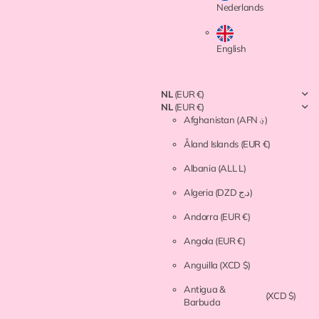
Nederlands
English
NL
(EUR €)
NL
(EUR €)
Afghanistan
(AFN ؋)
Åland Islands
(EUR €)
Albania
(ALL L)
Algeria
(DZD د.ج)
Andorra
(EUR €)
Angola
(EUR €)
Anguilla
(XCD $)
Antigua &
(XCD $)
Barbuda