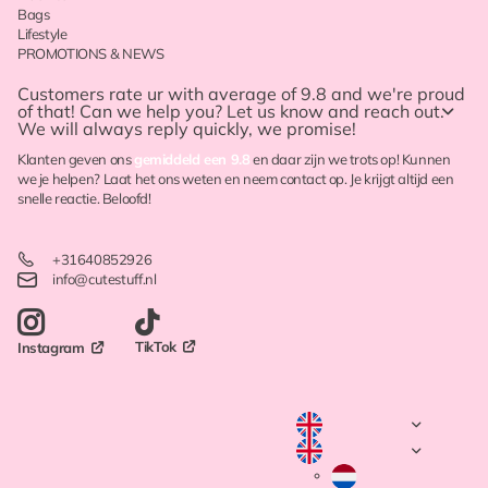
Bags
Lifestyle
PROMOTIONS & NEWS
Customers rate ur with
average of 9.8
and we're proud
of that! Can we help you? Let us know and reach out.
We will always reply quickly, we promise!
Klanten geven ons
gemiddeld een 9.8
en daar zijn we trots op! Kunnen
we je helpen? Laat het ons weten en neem contact op. Je krijgt altijd een
snelle reactie. Beloofd!
+31640852926
info@cutestuff.nl
TikTok
Instagram