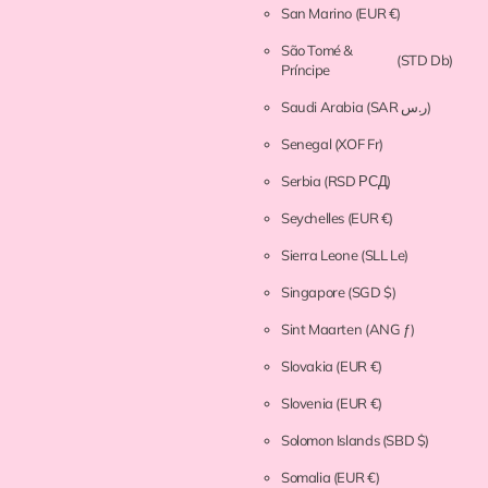
San Marino
(EUR €)
São Tomé &
(STD Db)
Príncipe
Saudi Arabia
(SAR ر.س)
Senegal
(XOF Fr)
Serbia
(RSD РСД)
Seychelles
(EUR €)
Sierra Leone
(SLL Le)
Singapore
(SGD $)
Sint Maarten
(ANG ƒ)
Slovakia
(EUR €)
Slovenia
(EUR €)
Solomon Islands
(SBD $)
Somalia
(EUR €)