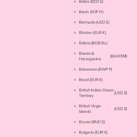
Belize
(BZD $)
Benin
(XOF Fr)
Bermuda
(USD $)
Bhutan
(EUR €)
Bolivia
(BOB Bs.)
Bosnia &
(BAM КМ)
Herzegovina
Botswana
(BWP P)
Brazil
(EUR €)
British Indian Ocean
(USD $)
Territory
British Virgin
(USD $)
Islands
Brunei
(BND $)
Bulgaria
(EUR €)