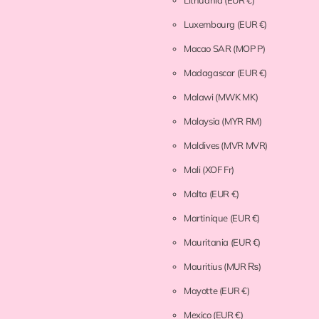
Lithuania
(EUR €)
Luxembourg
(EUR €)
Macao SAR
(MOP P)
Madagascar
(EUR €)
Malawi
(MWK MK)
Malaysia
(MYR RM)
Maldives
(MVR MVR)
Mali
(XOF Fr)
Malta
(EUR €)
Martinique
(EUR €)
Mauritania
(EUR €)
Mauritius
(MUR ₨)
Mayotte
(EUR €)
Mexico
(EUR €)