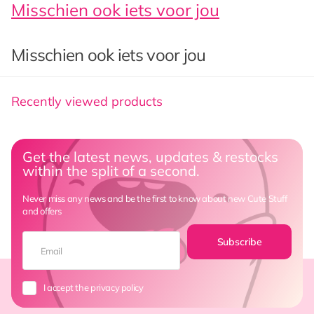
Misschien ook iets voor jou
Misschien ook iets voor jou
Recently viewed products
Get the latest news, updates & restocks
within the split of a second.
Never miss any news and be the first to know about new Cute Stuff
and offers
Subscribe
I accept the privacy policy