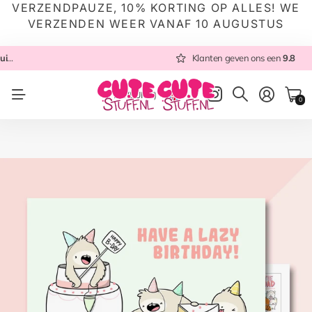
VERZENDPAUZE, 10% KORTING OP ALLES! WE
VERZENDEN WEER VANAF 10 AUGUSTUS
 NL
Altijd met zorg ingepakt
Altijd snel verzonden
Klanten geven ons een
vanuit NL
Klanten geven ons een
9.8
9.8
NL
(EUR €)
0