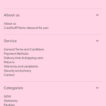
About us
About us
CuteStuff Points: discount for you!
Service
General Terms and Conditions
Payment Methods
Delivery time & shipping costs
Returns
Warranty and complaints
Security and privacy
Contact
Categories
NEW
Stationery
Plushies