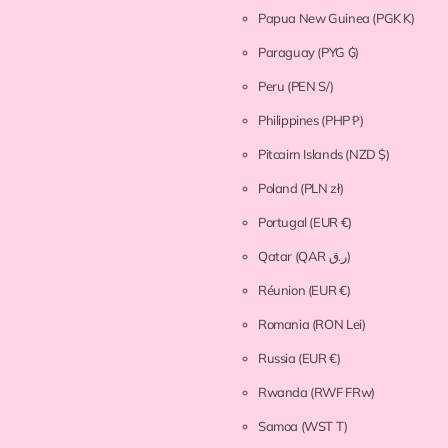
Papua New Guinea
(PGK K)
Paraguay
(PYG ₲)
Peru
(PEN S/)
Philippines
(PHP ₱)
Pitcairn Islands
(NZD $)
Poland
(PLN zł)
Portugal
(EUR €)
Qatar
(QAR ر.ق)
Réunion
(EUR €)
Romania
(RON Lei)
Russia
(EUR €)
Rwanda
(RWF FRw)
Samoa
(WST T)