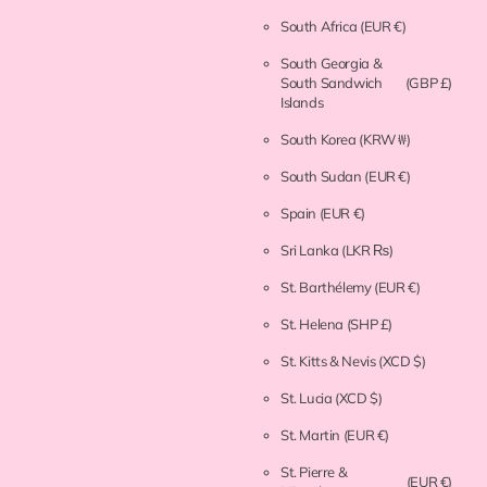
South Africa
(EUR €)
South Georgia &
South Sandwich
(GBP £)
Islands
South Korea
(KRW ₩)
South Sudan
(EUR €)
Spain
(EUR €)
Sri Lanka
(LKR ₨)
St. Barthélemy
(EUR €)
St. Helena
(SHP £)
St. Kitts & Nevis
(XCD $)
St. Lucia
(XCD $)
St. Martin
(EUR €)
St. Pierre &
(EUR €)