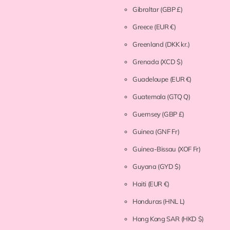
Gibraltar
(GBP £)
Greece
(EUR €)
Greenland
(DKK kr.)
Grenada
(XCD $)
Guadeloupe
(EUR €)
Guatemala
(GTQ Q)
Guernsey
(GBP £)
Guinea
(GNF Fr)
Guinea-Bissau
(XOF Fr)
Guyana
(GYD $)
Haiti
(EUR €)
Honduras
(HNL L)
Hong Kong SAR
(HKD $)