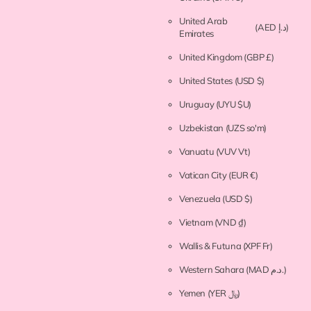
United Arab
(AED د.إ)
Emirates
United Kingdom
(GBP £)
United States
(USD $)
Uruguay
(UYU $U)
Uzbekistan
(UZS so'm)
Vanuatu
(VUV Vt)
Vatican City
(EUR €)
Venezuela
(USD $)
Vietnam
(VND ₫)
Wallis & Futuna
(XPF Fr)
Western Sahara
(MAD د.م.)
Yemen
(YER ﷼)