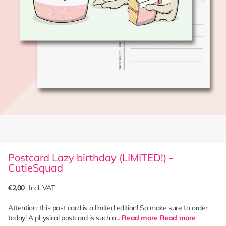
Postcard Lazy birthday (LIMITED!) -
CutieSquad
€2,00
Incl. VAT
Attention: this post card is a limited edition! So make sure to order
today! A physical postcard is such a...
Read more
Read more