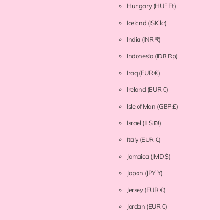
Hungary
(HUF Ft)
Iceland
(ISK kr)
India
(INR ₹)
Indonesia
(IDR Rp)
Iraq
(EUR €)
Ireland
(EUR €)
Isle of Man
(GBP £)
Israel
(ILS ₪)
Italy
(EUR €)
Jamaica
(JMD $)
Japan
(JPY ¥)
Jersey
(EUR €)
Jordan
(EUR €)