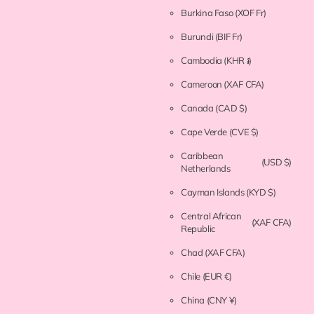
Burkina Faso
(XOF Fr)
Burundi
(BIF Fr)
Cambodia
(KHR ៛)
Cameroon
(XAF CFA)
Canada
(CAD $)
Cape Verde
(CVE $)
Caribbean
(USD $)
Netherlands
Cayman Islands
(KYD $)
Central African
(XAF CFA)
Republic
Chad
(XAF CFA)
Chile
(EUR €)
China
(CNY ¥)