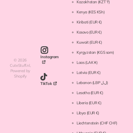
Kazakhstan
(KZT ₸)
Kenya
(KES KSh)
Kiribati
(EUR €)
Kosovo
(EUR €)
Kuwait
(EUR €)
Kyrgyzstan
(KGS som)
Instagram
©
2026
Laos
(LAK ₭)
CuteStuff.nl,
Powered by
Latvia
(EUR €)
Shopify
Lebanon
(LBP ل.ل)
TikTok
Lesotho
(EUR €)
Liberia
(EUR €)
Libya
(EUR €)
Liechtenstein
(CHF CHF)