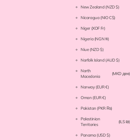
New Zealand
(NZD $)
Nicaragua
(NIO C$)
Niger
(XOF Fr)
Nigeria
(NGN ₦)
Niue
(NZD $)
Norfolk Island
(AUD $)
North
(MKD ден)
Macedonia
Norway
(EUR €)
Oman
(EUR €)
Pakistan
(PKR ₨)
Palestinian
(ILS ₪)
Territories
Panama
(USD $)