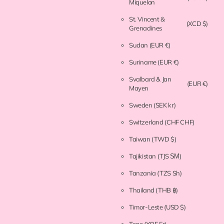
Miquelon
St. Vincent &
(XCD $)
Grenadines
Sudan
(EUR €)
Suriname
(EUR €)
Svalbard & Jan
(EUR €)
Mayen
Sweden
(SEK kr)
Switzerland
(CHF CHF)
Taiwan
(TWD $)
Tajikistan
(TJS ЅМ)
Tanzania
(TZS Sh)
Thailand
(THB ฿)
Timor-Leste
(USD $)