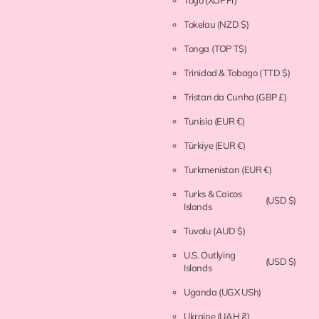
Togo
(XOF Fr)
Tokelau
(NZD $)
Tonga
(TOP T$)
Trinidad & Tobago
(TTD $)
Tristan da Cunha
(GBP £)
Tunisia
(EUR €)
Türkiye
(EUR €)
Turkmenistan
(EUR €)
Turks & Caicos
(USD $)
Islands
Tuvalu
(AUD $)
U.S. Outlying
(USD $)
Islands
Uganda
(UGX USh)
Ukraine
(UAH ₴)