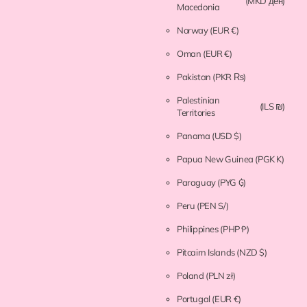
(MKD ден)
Macedonia
Norway
(EUR €)
Oman
(EUR €)
Pakistan
(PKR ₨)
Palestinian
(ILS ₪)
Territories
Panama
(USD $)
Papua New Guinea
(PGK K)
Paraguay
(PYG ₲)
Peru
(PEN S/)
Philippines
(PHP ₱)
Pitcairn Islands
(NZD $)
Poland
(PLN zł)
Portugal
(EUR €)