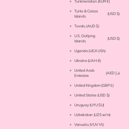
Turkmenistan
(EUR €)
Turks & Caicos
(USD $)
Islands
Tuvalu
(AUD $)
U.S. Outlying
(USD $)
Islands
Uganda
(UGX USh)
Ukraine
(UAH ₴)
United Arab
(AED د.إ)
Emirates
United Kingdom
(GBP £)
United States
(USD $)
Uruguay
(UYU $U)
Uzbekistan
(UZS so'm)
Vanuatu
(VUV Vt)