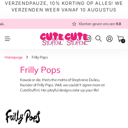
VERZENDPAUZE, 10% KORTING OP ALLES! WE
VERZENDEN WEER VANAF 10 AUGUSTUS
 NL
Altijd met zorg ingepakt
Altijd snel verzonden
Klanten geven ons een
vanuit NL
Klanten geven ons een
9.8
9.8
NL
(EUR €)
0
Homepage
Frilly Pops
Frilly Pops
Kawaii or die, thats the motto of Stephanie Dulieu,
founder of Frilly Pops. Well, we couldn't agree more at
CuteStuff.nl. Her playful designs color up your life!