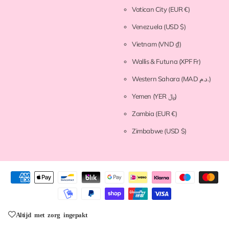
Vatican City
(EUR €)
Venezuela
(USD $)
Vietnam
(VND ₫)
Wallis & Futuna
(XPF Fr)
Western Sahara
(MAD د.م.)
Yemen
(YER ﷼)
Zambia
(EUR €)
Zimbabwe
(USD $)
Altijd met zorg ingepakt