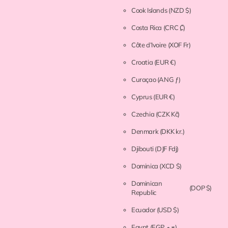
Cook Islands
(NZD $)
Costa Rica
(CRC ₡)
Côte d’Ivoire
(XOF Fr)
Croatia
(EUR €)
Curaçao
(ANG ƒ)
Cyprus
(EUR €)
Czechia
(CZK Kč)
Denmark
(DKK kr.)
Djibouti
(DJF Fdj)
Dominica
(XCD $)
Dominican
(DOP $)
Republic
Ecuador
(USD $)
Egypt
(EGP ج.م)