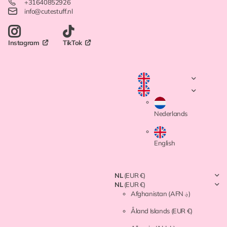
+31640852926
info@cutestuff.nl
TikTok
Instagram
Nederlands
English
NL
(EUR €)
NL
(EUR €)
Afghanistan
(AFN ؋)
Åland Islands
(EUR €)