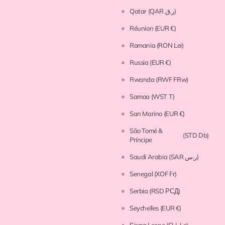
Qatar
(QAR ر.ق)
Réunion
(EUR €)
Romania
(RON Lei)
Russia
(EUR €)
Rwanda
(RWF FRw)
Samoa
(WST T)
San Marino
(EUR €)
São Tomé &
(STD Db)
Príncipe
Saudi Arabia
(SAR ر.س)
Senegal
(XOF Fr)
Serbia
(RSD РСД)
Seychelles
(EUR €)
Sierra Leone
(SLL Le)