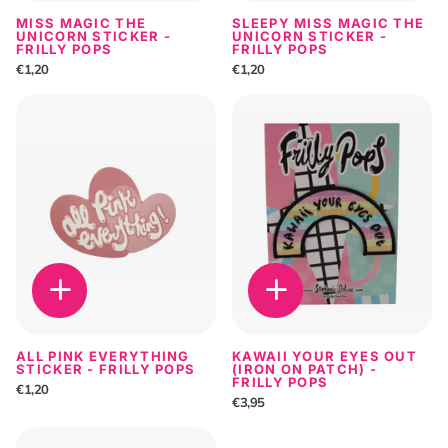
MISS MAGIC THE
SLEEPY MISS MAGIC THE
UNICORN STICKER -
UNICORN STICKER -
FRILLY POPS
FRILLY POPS
€1,20
€1,20
ALL PINK EVERYTHING
KAWAII YOUR EYES OUT
STICKER - FRILLY POPS
(IRON ON PATCH) -
FRILLY POPS
€1,20
€3,95