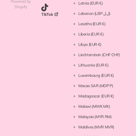
Powered by
Latvia
(EUR €)
Shopify
Lebanon
(LBP ل.ل)
TikTok
Lesotho
(EUR €)
Liberia
(EUR €)
Libya
(EUR €)
Liechtenstein
(CHF CHF)
Lithuania
(EUR €)
Luxembourg
(EUR €)
Macao SAR
(MOP P)
Madagascar
(EUR €)
Malawi
(MWK MK)
Malaysia
(MYR RM)
Maldives
(MVR MVR)