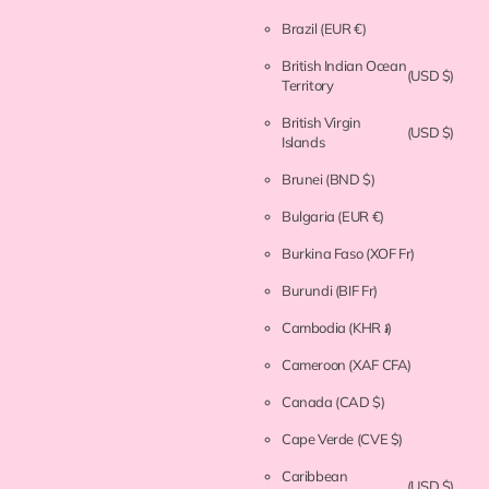
Brazil
(EUR €)
British Indian Ocean
(USD $)
Territory
British Virgin
(USD $)
Islands
Brunei
(BND $)
Bulgaria
(EUR €)
Burkina Faso
(XOF Fr)
Burundi
(BIF Fr)
Cambodia
(KHR ៛)
Cameroon
(XAF CFA)
Canada
(CAD $)
Cape Verde
(CVE $)
Caribbean
(USD $)