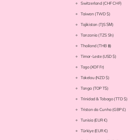
Switzerland
(CHF CHF)
Taiwan
(TWD $)
Tajikistan
(TJS ЅМ)
Tanzania
(TZS Sh)
Thailand
(THB ฿)
Timor-Leste
(USD $)
Togo
(XOF Fr)
Tokelau
(NZD $)
Tonga
(TOP T$)
Trinidad & Tobago
(TTD $)
Tristan da Cunha
(GBP £)
Tunisia
(EUR €)
Türkiye
(EUR €)