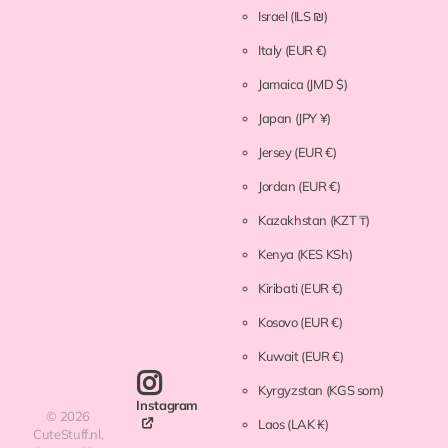
Israel
(ILS ₪)
Italy
(EUR €)
Jamaica
(JMD $)
Japan
(JPY ¥)
Jersey
(EUR €)
Jordan
(EUR €)
Kazakhstan
(KZT ₸)
Kenya
(KES KSh)
Kiribati
(EUR €)
Kosovo
(EUR €)
Kuwait
(EUR €)
Kyrgyzstan
(KGS som)
Instagram
©
2026
Laos
(LAK ₭)
CuteStuff.nl,