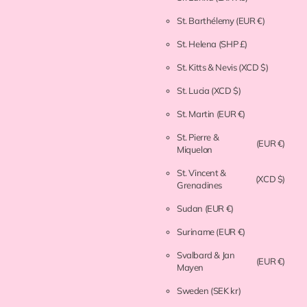
St. Barthélemy
(EUR €)
St. Helena
(SHP £)
St. Kitts & Nevis
(XCD $)
St. Lucia
(XCD $)
St. Martin
(EUR €)
St. Pierre &
(EUR €)
Miquelon
St. Vincent &
(XCD $)
Grenadines
Sudan
(EUR €)
Suriname
(EUR €)
Svalbard & Jan
(EUR €)
Mayen
Sweden
(SEK kr)