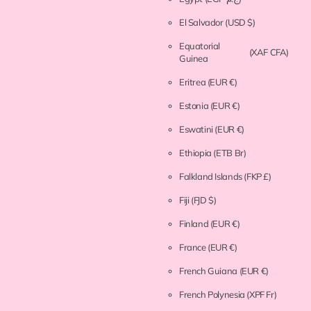
El Salvador
(USD $)
Equatorial
(XAF CFA)
Guinea
Eritrea
(EUR €)
Estonia
(EUR €)
Eswatini
(EUR €)
Ethiopia
(ETB Br)
Falkland Islands
(FKP £)
Fiji
(FJD $)
Finland
(EUR €)
France
(EUR €)
French Guiana
(EUR €)
French Polynesia
(XPF Fr)