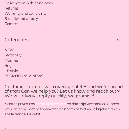
Delivery time & shipping costs
Returns
Warranty and complaints
Security and privacy
Contact
Categories
NEW
Stationery
Plushies
Bags
Lifestyle
PROMOTIONS & NEWS
Customers rate ur with
average of 9.8
and we're proud
of that! Can we help you? Let us know and reach out.
We will always reply quickly, we promise!
Klanten geven ons
gemiddeld een 9.8
en daar zijn we trots op! Kunnen
we je helpen? Laat het ons weten en neem contact op. Je krijgt altijd een
snelle reactie. Beloofd!