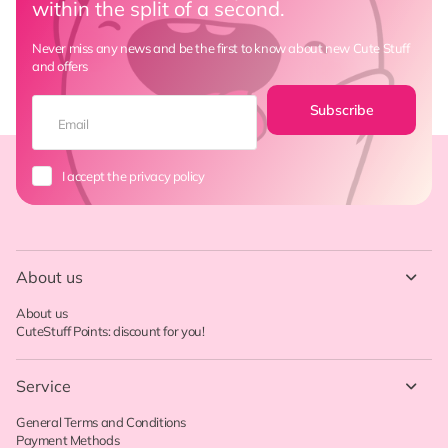
within the split of a second.
Never miss any news and be the first to know about new Cute Stuff
and offers
Subscribe
I accept the privacy policy
About us
About us
CuteStuff Points: discount for you!
Service
General Terms and Conditions
Payment Methods