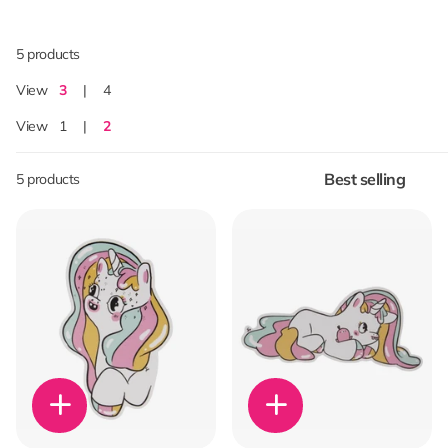
5 products
View
3
4
View
1
2
5 products