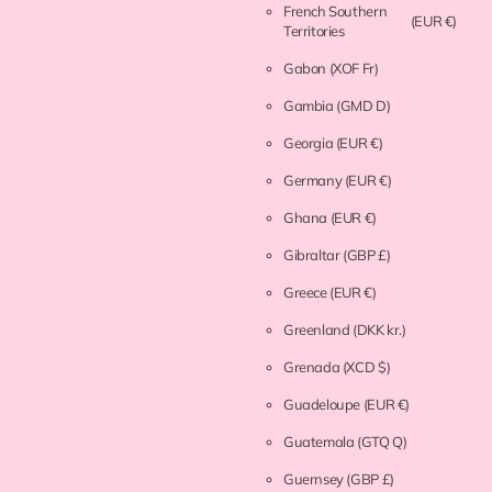
French Southern
(EUR €)
Territories
Gabon
(XOF Fr)
Gambia
(GMD D)
Georgia
(EUR €)
Germany
(EUR €)
Ghana
(EUR €)
Gibraltar
(GBP £)
Greece
(EUR €)
Greenland
(DKK kr.)
Grenada
(XCD $)
Guadeloupe
(EUR €)
Guatemala
(GTQ Q)
Guernsey
(GBP £)