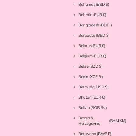
Bahamas
(BSD $)
Bahrain
(EUR €)
Bangladesh
(BDT ৳)
Barbados
(BBD $)
Belarus
(EUR €)
Belgium
(EUR €)
Belize
(BZD $)
Benin
(XOF Fr)
Bermuda
(USD $)
Bhutan
(EUR €)
Bolivia
(BOB Bs.)
Bosnia &
(BAM КМ)
Herzegovina
Botswana
(BWP P)