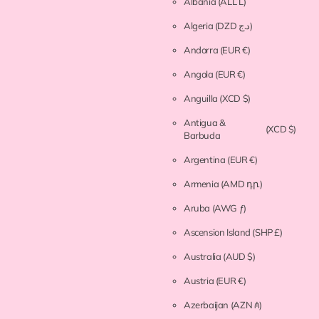
Albania
(ALL L)
Algeria
(DZD د.ج)
Andorra
(EUR €)
Angola
(EUR €)
Anguilla
(XCD $)
Antigua &
(XCD $)
Barbuda
Argentina
(EUR €)
Armenia
(AMD դր.)
Aruba
(AWG ƒ)
Ascension Island
(SHP £)
Australia
(AUD $)
Austria
(EUR €)
Azerbaijan
(AZN ₼)