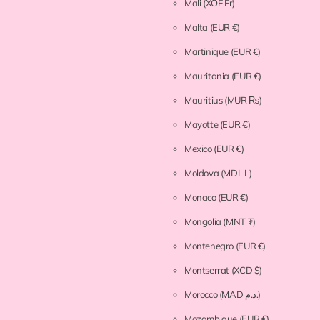
Mali
(XOF Fr)
Malta
(EUR €)
Martinique
(EUR €)
Mauritania
(EUR €)
Mauritius
(MUR ₨)
Mayotte
(EUR €)
Mexico
(EUR €)
Moldova
(MDL L)
Monaco
(EUR €)
Mongolia
(MNT ₮)
Montenegro
(EUR €)
Montserrat
(XCD $)
Morocco
(MAD د.م.)
Mozambique
(EUR €)