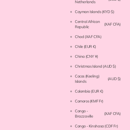
Netherlands
Cayman Islands
(KYD $)
Central African
(XAF CFA)
Republic
Chad
(XAF CFA)
Chile
(EUR €)
China
(CNY ¥)
Christmas Island
(AUD $)
Cocos (Keeling)
(AUD $)
Islands
Colombia
(EUR €)
Comoros
(KMF Fr)
Congo -
(XAF CFA)
Brazzaville
Congo - Kinshasa
(CDF Fr)