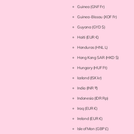
Guinea
(GNF Fr)
Guinea-Bissau
(XOF Fr)
Guyana
(GYD $)
Haiti
(EUR €)
Honduras
(HNL L)
Hong Kong SAR
(HKD $)
Hungary
(HUF Ft)
Iceland
(ISK kr)
India
(INR ₹)
Indonesia
(IDR Rp)
Iraq
(EUR €)
Ireland
(EUR €)
Isle of Man
(GBP £)