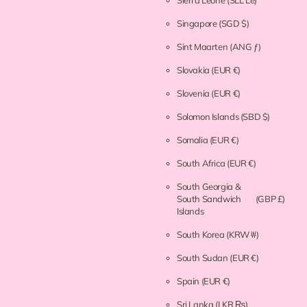
Singapore
(SGD $)
Sint Maarten
(ANG ƒ)
Slovakia
(EUR €)
Slovenia
(EUR €)
Solomon Islands
(SBD $)
Somalia
(EUR €)
South Africa
(EUR €)
South Georgia &
South Sandwich
(GBP £)
Islands
South Korea
(KRW ₩)
South Sudan
(EUR €)
Spain
(EUR €)
Sri Lanka
(LKR ₨)