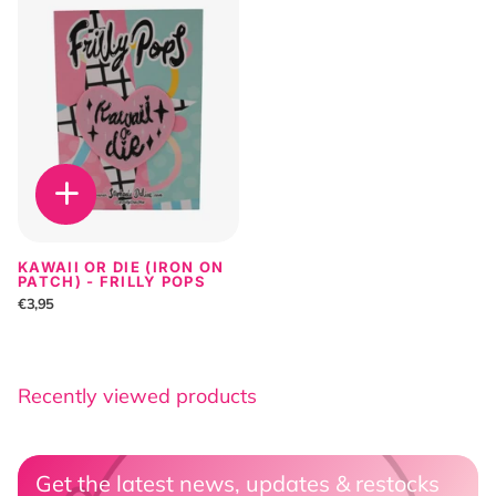
KAWAII OR DIE (IRON ON
PATCH) - FRILLY POPS
€3,95
Recently viewed products
Get the latest news, updates & restocks