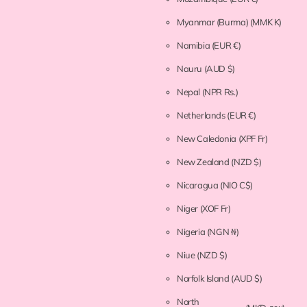
Myanmar (Burma)
(MMK K)
Namibia
(EUR €)
Nauru
(AUD $)
Nepal
(NPR Rs.)
Netherlands
(EUR €)
New Caledonia
(XPF Fr)
New Zealand
(NZD $)
Nicaragua
(NIO C$)
Niger
(XOF Fr)
Nigeria
(NGN ₦)
Niue
(NZD $)
Norfolk Island
(AUD $)
North