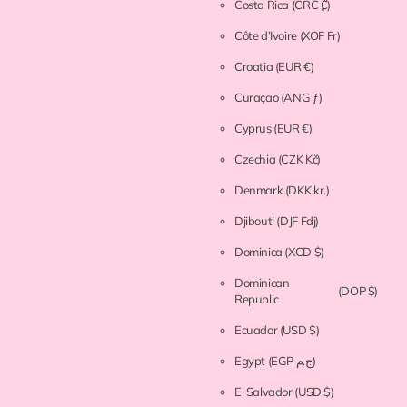
Costa Rica
(CRC ₡)
Côte d’Ivoire
(XOF Fr)
Croatia
(EUR €)
Curaçao
(ANG ƒ)
Cyprus
(EUR €)
Czechia
(CZK Kč)
Denmark
(DKK kr.)
Djibouti
(DJF Fdj)
Dominica
(XCD $)
Dominican
(DOP $)
Republic
Ecuador
(USD $)
Egypt
(EGP ج.م)
El Salvador
(USD $)