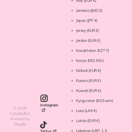
Italy
(EUR €)
Jamaica
(JMD $)
Japan
(JPY ¥)
Jersey
(EUR €)
Jordan
(EUR €)
Kazakhstan
(KZT ₸)
Kenya
(KES KSh)
Kiribati
(EUR €)
Kosovo
(EUR €)
Kuwait
(EUR €)
Kyrgyzstan
(KGS som)
Instagram
©
2026
Laos
(LAK ₭)
CuteStuff.nl,
Powered by
Latvia
(EUR €)
Shopify
Lebanon
(LBP ل.ل)
TikTok