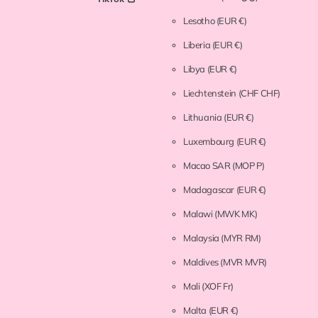
Lesotho
(EUR €)
Liberia
(EUR €)
Libya
(EUR €)
Liechtenstein
(CHF CHF)
Lithuania
(EUR €)
Luxembourg
(EUR €)
Macao SAR
(MOP P)
Madagascar
(EUR €)
Malawi
(MWK MK)
Malaysia
(MYR RM)
Maldives
(MVR MVR)
Mali
(XOF Fr)
Malta
(EUR €)