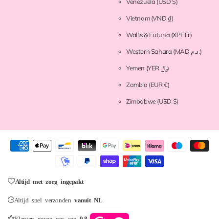
Venezuela
(USD $)
Vietnam
(VND ₫)
Wallis & Futuna
(XPF Fr)
Western Sahara
(MAD د.م.)
Yemen
(YER ﷼)
Zambia
(EUR €)
Zimbabwe
(USD $)
Altijd met zorg ingepakt
Altijd snel verzonden
vanuit NL
Klanten geven ons een
9.8