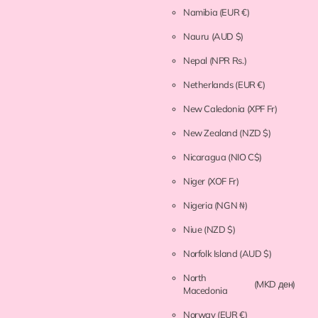
Namibia
(EUR €)
Nauru
(AUD $)
Nepal
(NPR Rs.)
Netherlands
(EUR €)
New Caledonia
(XPF Fr)
New Zealand
(NZD $)
Nicaragua
(NIO C$)
Niger
(XOF Fr)
Nigeria
(NGN ₦)
Niue
(NZD $)
Norfolk Island
(AUD $)
North
(MKD ден)
Macedonia
Norway
(EUR €)