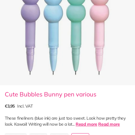
Cute Bubbles Bunny pen various
€3,95
Incl. VAT
These fineliners (blue ink) are just too sweet. Look how pretty they
look. Kawaii! Writing will now be a lot...
Read more
Read more