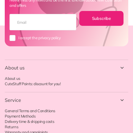
and offers
Subscribe
I accept the privacy policy
About us
About us
CuteStuff Points: discount for you!
Service
General Terms and Conditions
Payment Methods
Delivery time & shipping costs
Returns
Warranty and complaints