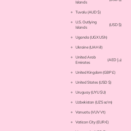
Islands
Tuvalu
(AUD $)
U.S. Outlying
(USD $)
Islands
Uganda
(UGX USh)
Ukraine
(UAH ₴)
United Arab
(AED د.إ)
Emirates
United Kingdom
(GBP £)
United States
(USD $)
Uruguay
(UYU $U)
Uzbekistan
(UZS so'm)
Vanuatu
(VUV Vt)
Vatican City
(EUR €)