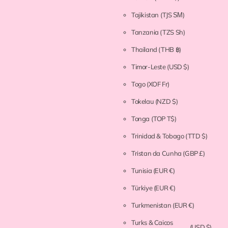
Tajikistan
(TJS ЅМ)
Tanzania
(TZS Sh)
Thailand
(THB ฿)
Timor-Leste
(USD $)
Togo
(XOF Fr)
Tokelau
(NZD $)
Tonga
(TOP T$)
Trinidad & Tobago
(TTD $)
Tristan da Cunha
(GBP £)
Tunisia
(EUR €)
Türkiye
(EUR €)
Turkmenistan
(EUR €)
Turks & Caicos
(USD $)