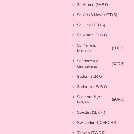
St. Helena
(SHP £)
St. Kitts & Nevis
(XCD $)
St. Lucia
(XCD $)
St. Martin
(EUR €)
St. Pierre &
(EUR €)
Miquelon
St. Vincent &
(XCD $)
Grenadines
Sudan
(EUR €)
Suriname
(EUR €)
Svalbard & Jan
(EUR €)
Mayen
Sweden
(SEK kr)
Switzerland
(CHF CHF)
Taiwan
(TWD $)