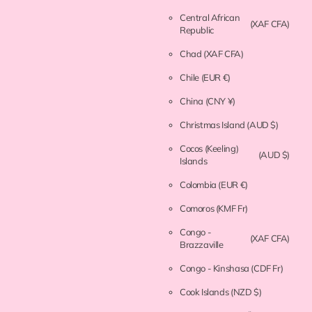
Central African
(XAF CFA)
Republic
Chad
(XAF CFA)
Chile
(EUR €)
China
(CNY ¥)
Christmas Island
(AUD $)
Cocos (Keeling)
(AUD $)
Islands
Colombia
(EUR €)
Comoros
(KMF Fr)
Congo -
(XAF CFA)
Brazzaville
Congo - Kinshasa
(CDF Fr)
Cook Islands
(NZD $)