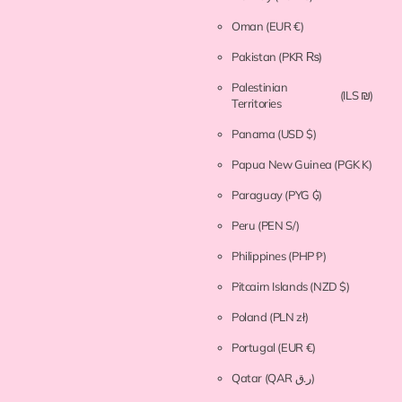
Oman
(EUR €)
Pakistan
(PKR ₨)
Palestinian
(ILS ₪)
Territories
Panama
(USD $)
Papua New Guinea
(PGK K)
Paraguay
(PYG ₲)
Peru
(PEN S/)
Philippines
(PHP ₱)
Pitcairn Islands
(NZD $)
Poland
(PLN zł)
Portugal
(EUR €)
Qatar
(QAR ر.ق)