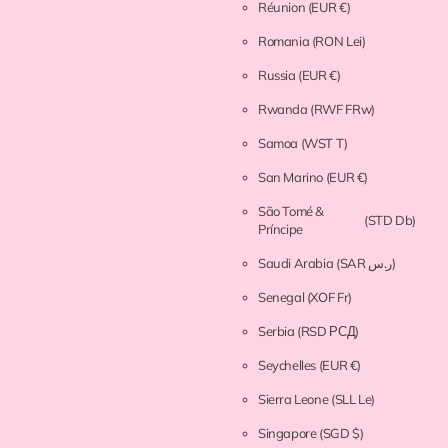
Réunion
(EUR €)
Romania
(RON Lei)
Russia
(EUR €)
Rwanda
(RWF FRw)
Samoa
(WST T)
San Marino
(EUR €)
São Tomé &
(STD Db)
Príncipe
Saudi Arabia
(SAR ر.س)
Senegal
(XOF Fr)
Serbia
(RSD РСД)
Seychelles
(EUR €)
Sierra Leone
(SLL Le)
Singapore
(SGD $)