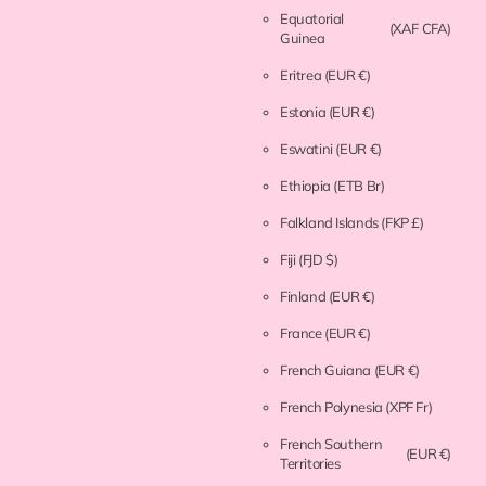
Equatorial
(XAF CFA)
Guinea
Eritrea
(EUR €)
Estonia
(EUR €)
Eswatini
(EUR €)
Ethiopia
(ETB Br)
Falkland Islands
(FKP £)
Fiji
(FJD $)
Finland
(EUR €)
France
(EUR €)
French Guiana
(EUR €)
French Polynesia
(XPF Fr)
French Southern
(EUR €)
Territories