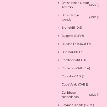
British Indian Ocean
(USD $)
Territory
British Virgin
(USD $)
Islands
Brunei
(BND $)
Bulgaria
(EUR €)
Burkina Faso
(XOF Fr)
Burundi
(BIF Fr)
Cambodia
(KHR ៛)
Cameroon
(XAF CFA)
Canada
(CAD $)
Cape Verde
(CVE $)
Caribbean
(USD $)
Netherlands
Cayman Islands
(KYD $)