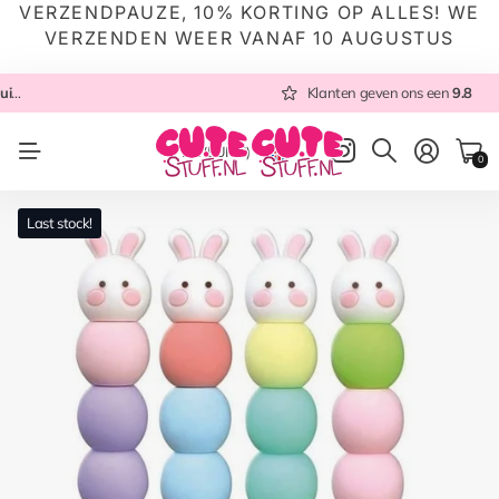
VERZENDPAUZE, 10% KORTING OP ALLES! WE
VERZENDEN WEER VANAF 10 AUGUSTUS
 NL
Altijd met zorg ingepakt
Altijd snel verzonden
Klanten geven ons een
vanuit NL
Klanten geven ons een
9.8
9.8
NL
(EUR €)
0
Last stock!