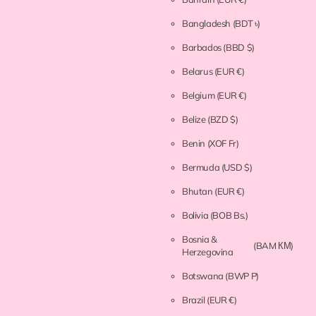
Bangladesh
(BDT ৳)
Barbados
(BBD $)
Belarus
(EUR €)
Belgium
(EUR €)
Belize
(BZD $)
Benin
(XOF Fr)
Bermuda
(USD $)
Bhutan
(EUR €)
Bolivia
(BOB Bs.)
Bosnia &
(BAM КМ)
Herzegovina
Botswana
(BWP P)
Brazil
(EUR €)