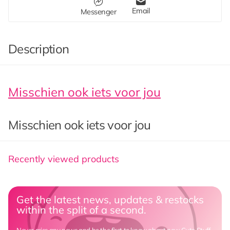
Email
Messenger
Description
Misschien ook iets voor jou
Misschien ook iets voor jou
Recently viewed products
Get the latest news, updates & restocks
within the split of a second.
Never miss any news and be the first to know about new Cute Stuff