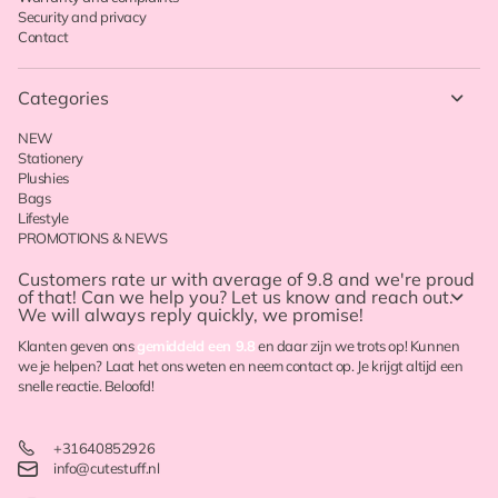
Security and privacy
Contact
Categories
NEW
Stationery
Plushies
Bags
Lifestyle
PROMOTIONS & NEWS
Customers rate ur with
average of 9.8
and we're proud
of that! Can we help you? Let us know and reach out.
We will always reply quickly, we promise!
Klanten geven ons
gemiddeld een 9.8
en daar zijn we trots op! Kunnen
we je helpen? Laat het ons weten en neem contact op. Je krijgt altijd een
snelle reactie. Beloofd!
+31640852926
info@cutestuff.nl