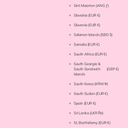
Sint Maarten
(ANG ƒ)
Slovakia
(EUR €)
Slovenia
(EUR €)
Solomon Islands
(SBD $)
Somalia
(EUR €)
South Africa
(EUR €)
South Georgia &
South Sandwich
(GBP £)
Islands
South Korea
(KRW ₩)
South Sudan
(EUR €)
Spain
(EUR €)
Sri Lanka
(LKR ₨)
St. Barthélemy
(EUR €)