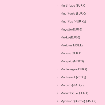
Martinique
(EUR €)
Mauritania
(EUR €)
Mauritius
(MUR ₨)
Mayotte
(EUR €)
Mexico
(EUR €)
Moldova
(MDL L)
Monaco
(EUR €)
Mongolia
(MNT ₮)
Montenegro
(EUR €)
Montserrat
(XCD $)
Morocco
(MAD د.م.)
Mozambique
(EUR €)
Myanmar (Burma)
(MMK K)