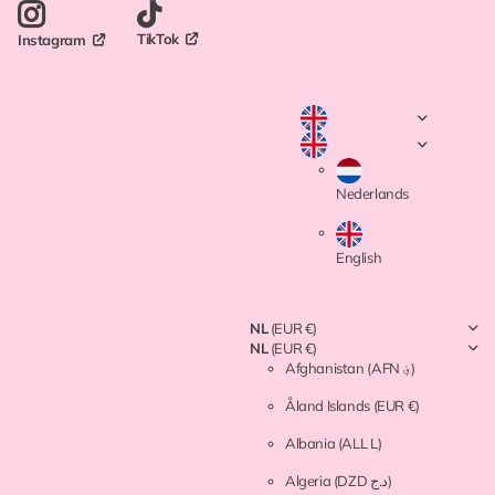
TikTok
Instagram
Nederlands
English
NL
(EUR €)
NL
(EUR €)
Afghanistan
(AFN ؋)
Åland Islands
(EUR €)
Albania
(ALL L)
Algeria
(DZD د.ج)