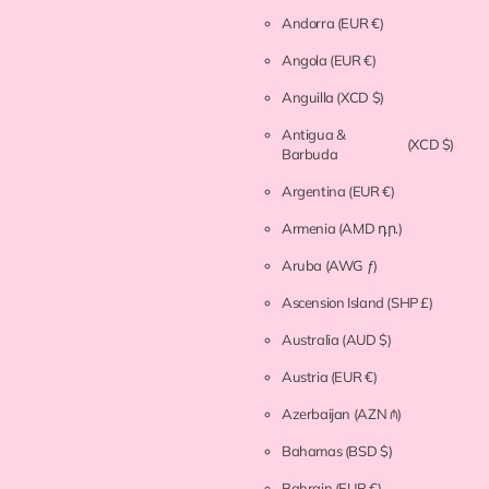
Andorra
(EUR €)
Angola
(EUR €)
Anguilla
(XCD $)
Antigua &
(XCD $)
Barbuda
Argentina
(EUR €)
Armenia
(AMD դր.)
Aruba
(AWG ƒ)
Ascension Island
(SHP £)
Australia
(AUD $)
Austria
(EUR €)
Azerbaijan
(AZN ₼)
Bahamas
(BSD $)
Bahrain
(EUR €)