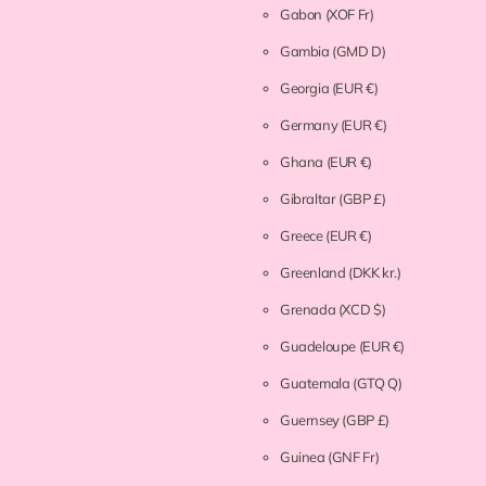
Gabon
(XOF Fr)
Gambia
(GMD D)
Georgia
(EUR €)
Germany
(EUR €)
Ghana
(EUR €)
Gibraltar
(GBP £)
Greece
(EUR €)
Greenland
(DKK kr.)
Grenada
(XCD $)
Guadeloupe
(EUR €)
Guatemala
(GTQ Q)
Guernsey
(GBP £)
Guinea
(GNF Fr)