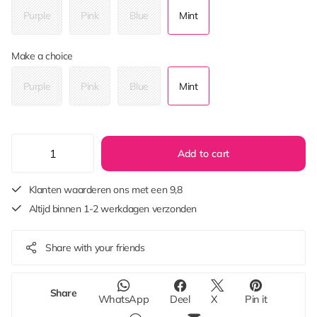
Purple
Pink
Blue
Mint
Make a choice
Purple
Pink
Blue
Mint
Add to cart
Klanten waarderen ons met een 9,8
Altijd binnen 1-2 werkdagen verzonden
Share with your friends
Share
WhatsApp
Deel
X
Pin it