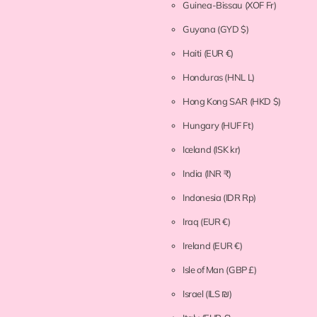
Guinea-Bissau
(XOF Fr)
Guyana
(GYD $)
Haiti
(EUR €)
Honduras
(HNL L)
Hong Kong SAR
(HKD $)
Hungary
(HUF Ft)
Iceland
(ISK kr)
India
(INR ₹)
Indonesia
(IDR Rp)
Iraq
(EUR €)
Ireland
(EUR €)
Isle of Man
(GBP £)
Israel
(ILS ₪)