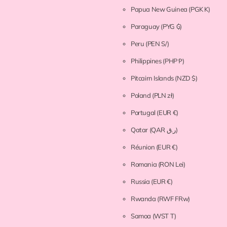
Papua New Guinea
(PGK K)
Paraguay
(PYG ₲)
Peru
(PEN S/)
Philippines
(PHP ₱)
Pitcairn Islands
(NZD $)
Poland
(PLN zł)
Portugal
(EUR €)
Qatar
(QAR ر.ق)
Réunion
(EUR €)
Romania
(RON Lei)
Russia
(EUR €)
Rwanda
(RWF FRw)
Samoa
(WST T)