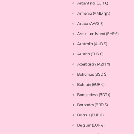
Argentina
(EUR €)
Armenia
(AMD դր.)
Aruba
(AWG ƒ)
Ascension Island
(SHP £)
Australia
(AUD $)
Austria
(EUR €)
Azerbaijan
(AZN ₼)
Bahamas
(BSD $)
Bahrain
(EUR €)
Bangladesh
(BDT ৳)
Barbados
(BBD $)
Belarus
(EUR €)
Belgium
(EUR €)