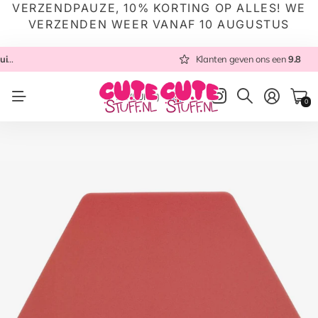
VERZENDPAUZE, 10% KORTING OP ALLES! WE
VERZENDEN WEER VANAF 10 AUGUSTUS
 NL
Altijd met zorg ingepakt
Altijd snel verzonden
Klanten geven ons een
vanuit NL
Klanten geven ons een
9.8
9.8
NL
(EUR €)
0