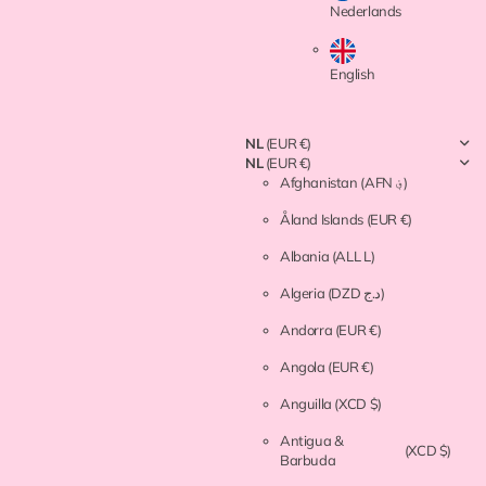
Nederlands
English
NL
(EUR €)
NL
(EUR €)
Afghanistan
(AFN ؋)
Åland Islands
(EUR €)
Albania
(ALL L)
Algeria
(DZD د.ج)
Andorra
(EUR €)
Angola
(EUR €)
Anguilla
(XCD $)
Antigua &
(XCD $)
Barbuda