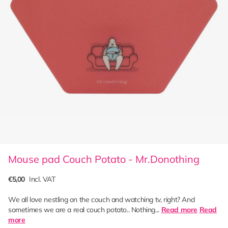
Mouse pad Couch Potato - Mr.Donothing
€5,00
Incl. VAT
We all love nestling on the couch and watching tv, right? And
sometimes we are a real couch potato.. Nothing...
Read more
Read
more