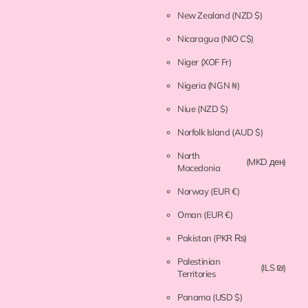
New Zealand
(NZD $)
Nicaragua
(NIO C$)
Niger
(XOF Fr)
Nigeria
(NGN ₦)
Niue
(NZD $)
Norfolk Island
(AUD $)
North
(MKD ден)
Macedonia
Norway
(EUR €)
Oman
(EUR €)
Pakistan
(PKR ₨)
Palestinian
(ILS ₪)
Territories
Panama
(USD $)