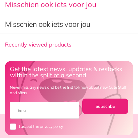
Misschien ook iets voor jou
Misschien ook iets voor jou
Recently viewed products
Get the latest news, updates & restocks
within the split of a second.
Never miss any news and be the first to know about new Cute Stuff
and offers
Subscribe
I accept the privacy policy