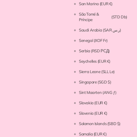
San Marino
(EUR €)
São Tomé &
(STD Db)
Príncipe
Saudi Arabia
(SAR ر.س)
Senegal
(XOF Fr)
Serbia
(RSD РСД)
Seychelles
(EUR €)
Sierra Leone
(SLL Le)
Singapore
(SGD $)
Sint Maarten
(ANG ƒ)
Slovakia
(EUR €)
Slovenia
(EUR €)
Solomon Islands
(SBD $)
Somalia
(EUR €)