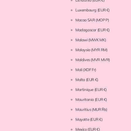
Lithuania
(EUR €)
Luxembourg
(EUR €)
Macao SAR
(MOP P)
Madagascar
(EUR €)
Malawi
(MWK MK)
Malaysia
(MYR RM)
Maldives
(MVR MVR)
Mali
(XOF Fr)
Malta
(EUR €)
Martinique
(EUR €)
Mauritania
(EUR €)
Mauritius
(MUR ₨)
Mayotte
(EUR €)
Mexico
(EUR €)