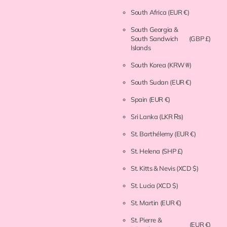
South Africa
(EUR €)
South Georgia &
South Sandwich
(GBP £)
Islands
South Korea
(KRW ₩)
South Sudan
(EUR €)
Spain
(EUR €)
Sri Lanka
(LKR ₨)
St. Barthélemy
(EUR €)
St. Helena
(SHP £)
St. Kitts & Nevis
(XCD $)
St. Lucia
(XCD $)
St. Martin
(EUR €)
St. Pierre &
(EUR €)