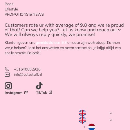
Bags
Lifestyle
PROMOTIONS & NEWS
Customers rate ur with
average of 9.8
and we're proud
of that! Can we help you? Let us know and reach out.
We will always reply quickly, we promise!
Klanten geven ons
gemiddeld een 9.8
en daar zijn we trots op! Kunnen
we je helpen? Laat het ons weten en neem contact op. Je krijgt altijd een
snelle reactie. Beloofd!
+31640852926
info@cutestuff.nl
TikTok
Instagram