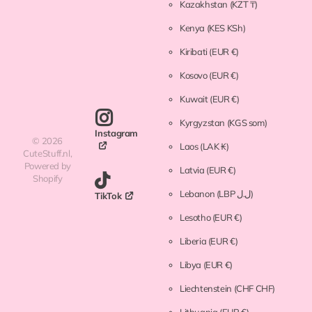
Kazakhstan
(KZT ₸)
Kenya
(KES KSh)
Kiribati
(EUR €)
Kosovo
(EUR €)
Kuwait
(EUR €)
Kyrgyzstan
(KGS som)
Instagram
©
2026
Laos
(LAK ₭)
CuteStuff.nl,
Powered by
Latvia
(EUR €)
Shopify
Lebanon
(LBP ل.ل)
TikTok
Lesotho
(EUR €)
Liberia
(EUR €)
Libya
(EUR €)
Liechtenstein
(CHF CHF)