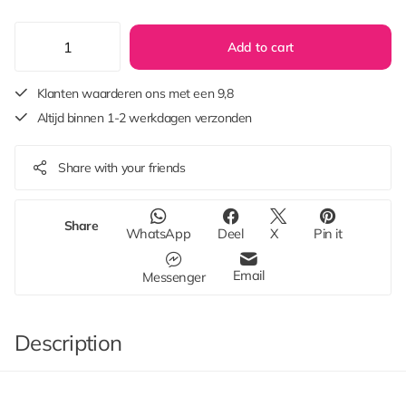
Add to cart
Klanten waarderen ons met een 9,8
Altijd binnen 1-2 werkdagen verzonden
Share with your friends
Share
WhatsApp
Deel
X
Pin it
Email
Messenger
Description