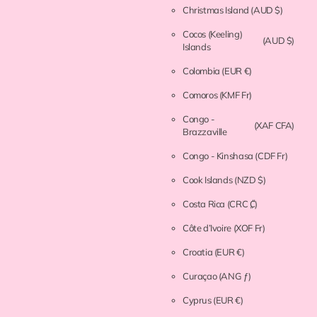
Christmas Island
(AUD $)
Cocos (Keeling)
(AUD $)
Islands
Colombia
(EUR €)
Comoros
(KMF Fr)
Congo -
(XAF CFA)
Brazzaville
Congo - Kinshasa
(CDF Fr)
Cook Islands
(NZD $)
Costa Rica
(CRC ₡)
Côte d’Ivoire
(XOF Fr)
Croatia
(EUR €)
Curaçao
(ANG ƒ)
Cyprus
(EUR €)