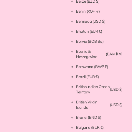
Belize
(BZD $)
Benin
(XOF Fr)
Bermuda
(USD $)
Bhutan
(EUR €)
Bolivia
(BOB Bs.)
Bosnia &
(BAM КМ)
Herzegovina
Botswana
(BWP P)
Brazil
(EUR €)
British Indian Ocean
(USD $)
Territory
British Virgin
(USD $)
Islands
Brunei
(BND $)
Bulgaria
(EUR €)