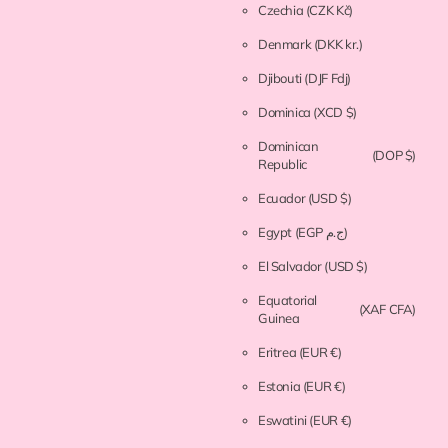
Czechia
(CZK Kč)
Denmark
(DKK kr.)
Djibouti
(DJF Fdj)
Dominica
(XCD $)
Dominican
(DOP $)
Republic
Ecuador
(USD $)
Egypt
(EGP ج.م)
El Salvador
(USD $)
Equatorial
(XAF CFA)
Guinea
Eritrea
(EUR €)
Estonia
(EUR €)
Eswatini
(EUR €)