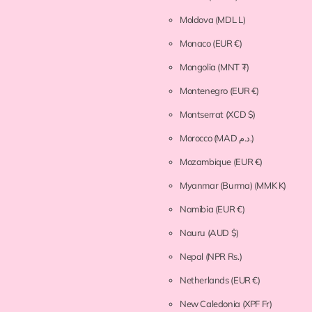
Moldova
(MDL L)
Monaco
(EUR €)
Mongolia
(MNT ₮)
Montenegro
(EUR €)
Montserrat
(XCD $)
Morocco
(MAD د.م.)
Mozambique
(EUR €)
Myanmar (Burma)
(MMK K)
Namibia
(EUR €)
Nauru
(AUD $)
Nepal
(NPR Rs.)
Netherlands
(EUR €)
New Caledonia
(XPF Fr)