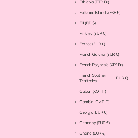
Ethiopia
(ETB Br)
Falkland Islands
(FKP £)
Fiji
(FJD $)
Finland
(EUR €)
France
(EUR €)
French Guiana
(EUR €)
French Polynesia
(XPF Fr)
French Southern
(EUR €)
Territories
Gabon
(XOF Fr)
Gambia
(GMD D)
Georgia
(EUR €)
Germany
(EUR €)
Ghana
(EUR €)