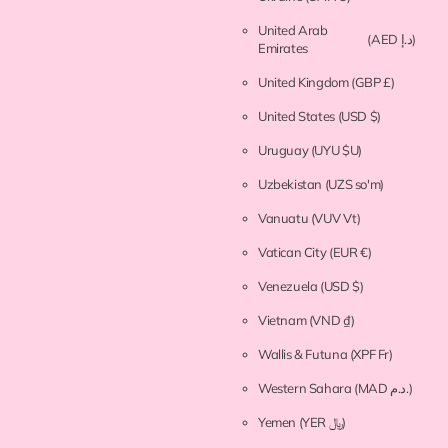
United Arab
(AED د.إ)
Emirates
United Kingdom
(GBP £)
United States
(USD $)
Uruguay
(UYU $U)
Uzbekistan
(UZS so'm)
Vanuatu
(VUV Vt)
Vatican City
(EUR €)
Venezuela
(USD $)
Vietnam
(VND ₫)
Wallis & Futuna
(XPF Fr)
Western Sahara
(MAD د.م.)
Yemen
(YER ﷼)