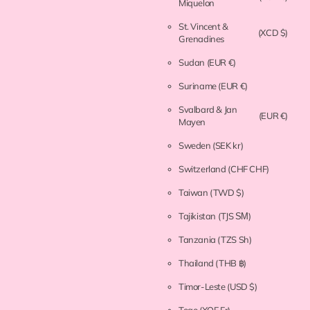
Miquelon
St. Vincent &
(XCD $)
Grenadines
Sudan
(EUR €)
Suriname
(EUR €)
Svalbard & Jan
(EUR €)
Mayen
Sweden
(SEK kr)
Switzerland
(CHF CHF)
Taiwan
(TWD $)
Tajikistan
(TJS ЅМ)
Tanzania
(TZS Sh)
Thailand
(THB ฿)
Timor-Leste
(USD $)