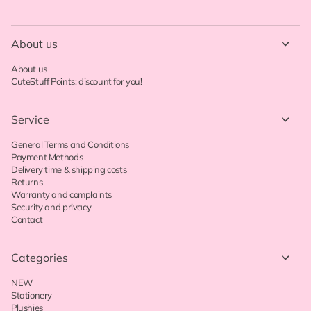
About us
About us
CuteStuff Points: discount for you!
Service
General Terms and Conditions
Payment Methods
Delivery time & shipping costs
Returns
Warranty and complaints
Security and privacy
Contact
Categories
NEW
Stationery
Plushies