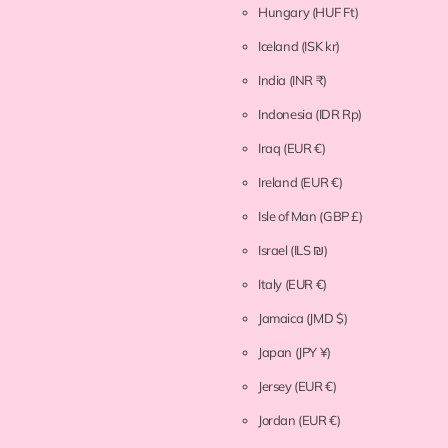
Hungary
(HUF Ft)
Iceland
(ISK kr)
India
(INR ₹)
Indonesia
(IDR Rp)
Iraq
(EUR €)
Ireland
(EUR €)
Isle of Man
(GBP £)
Israel
(ILS ₪)
Italy
(EUR €)
Jamaica
(JMD $)
Japan
(JPY ¥)
Jersey
(EUR €)
Jordan
(EUR €)