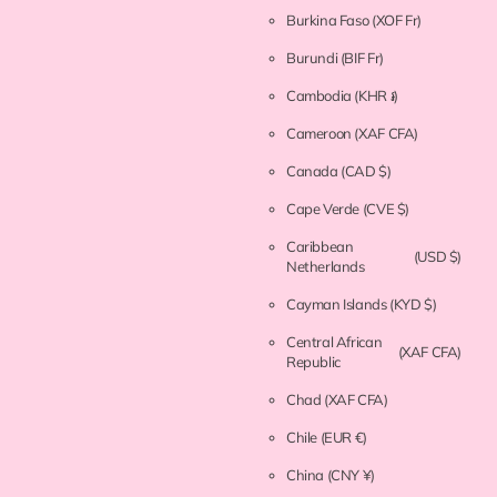
Burkina Faso
(XOF Fr)
Burundi
(BIF Fr)
Cambodia
(KHR ៛)
Cameroon
(XAF CFA)
Canada
(CAD $)
Cape Verde
(CVE $)
Caribbean
(USD $)
Netherlands
Cayman Islands
(KYD $)
Central African
(XAF CFA)
Republic
Chad
(XAF CFA)
Chile
(EUR €)
China
(CNY ¥)