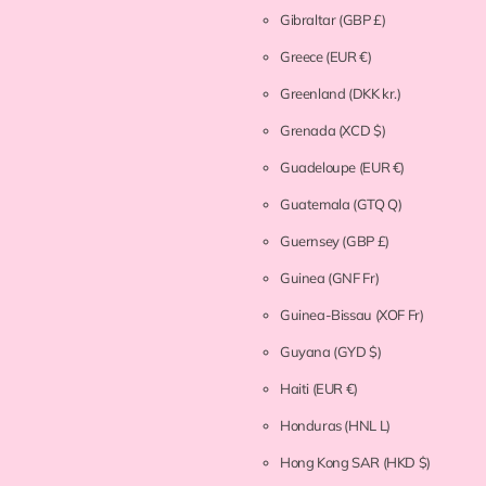
Gibraltar
(GBP £)
Greece
(EUR €)
Greenland
(DKK kr.)
Grenada
(XCD $)
Guadeloupe
(EUR €)
Guatemala
(GTQ Q)
Guernsey
(GBP £)
Guinea
(GNF Fr)
Guinea-Bissau
(XOF Fr)
Guyana
(GYD $)
Haiti
(EUR €)
Honduras
(HNL L)
Hong Kong SAR
(HKD $)