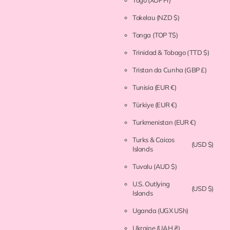
Togo
(XOF Fr)
Tokelau
(NZD $)
Tonga
(TOP T$)
Trinidad & Tobago
(TTD $)
Tristan da Cunha
(GBP £)
Tunisia
(EUR €)
Türkiye
(EUR €)
Turkmenistan
(EUR €)
Turks & Caicos
(USD $)
Islands
Tuvalu
(AUD $)
U.S. Outlying
(USD $)
Islands
Uganda
(UGX USh)
Ukraine
(UAH ₴)