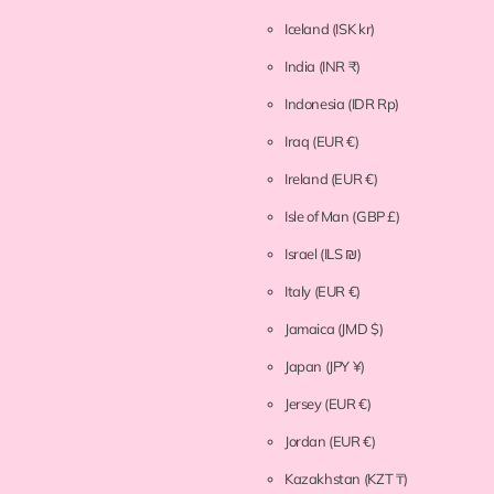
Iceland
(ISK kr)
India
(INR ₹)
Indonesia
(IDR Rp)
Iraq
(EUR €)
Ireland
(EUR €)
Isle of Man
(GBP £)
Israel
(ILS ₪)
Italy
(EUR €)
Jamaica
(JMD $)
Japan
(JPY ¥)
Jersey
(EUR €)
Jordan
(EUR €)
Kazakhstan
(KZT ₸)