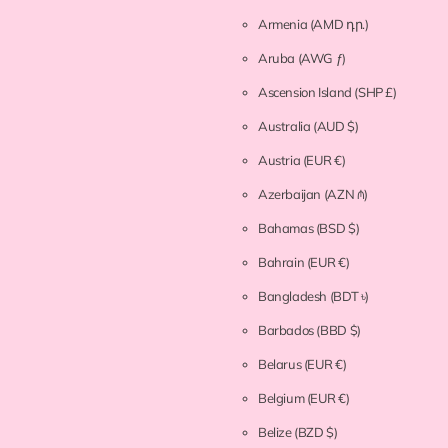
Armenia
(AMD դր.)
Aruba
(AWG ƒ)
Ascension Island
(SHP £)
Australia
(AUD $)
Austria
(EUR €)
Azerbaijan
(AZN ₼)
Bahamas
(BSD $)
Bahrain
(EUR €)
Bangladesh
(BDT ৳)
Barbados
(BBD $)
Belarus
(EUR €)
Belgium
(EUR €)
Belize
(BZD $)