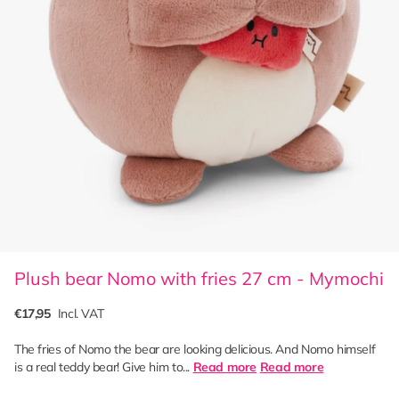
Plush bear Nomo with fries 27 cm - Mymochi
€17,95
Incl. VAT
The fries of Nomo the bear are looking delicious. And Nomo himself
is a real teddy bear! Give him to...
Read more
Read more