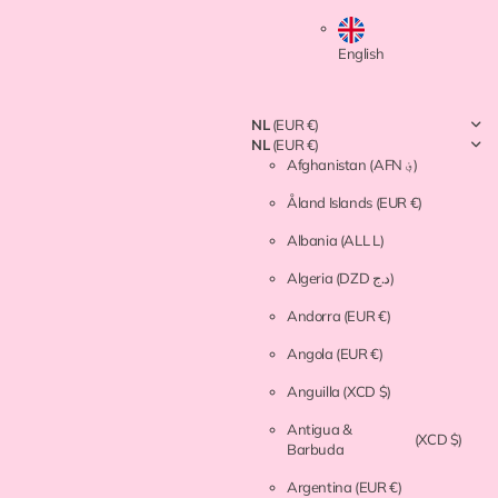
English
NL
(EUR €)
NL
(EUR €)
Afghanistan
(AFN ؋)
Åland Islands
(EUR €)
Albania
(ALL L)
Algeria
(DZD د.ج)
Andorra
(EUR €)
Angola
(EUR €)
Anguilla
(XCD $)
Antigua &
(XCD $)
Barbuda
Argentina
(EUR €)