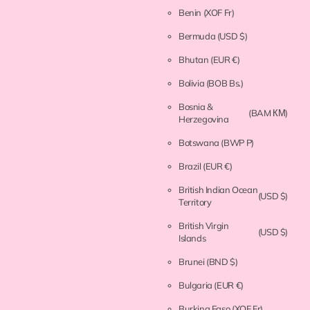
Benin
(XOF Fr)
Bermuda
(USD $)
Bhutan
(EUR €)
Bolivia
(BOB Bs.)
Bosnia &
(BAM КМ)
Herzegovina
Botswana
(BWP P)
Brazil
(EUR €)
British Indian Ocean
(USD $)
Territory
British Virgin
(USD $)
Islands
Brunei
(BND $)
Bulgaria
(EUR €)
Burkina Faso
(XOF Fr)