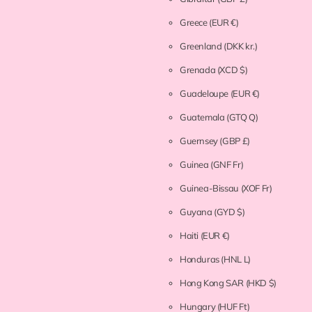
Greece
(EUR €)
Greenland
(DKK kr.)
Grenada
(XCD $)
Guadeloupe
(EUR €)
Guatemala
(GTQ Q)
Guernsey
(GBP £)
Guinea
(GNF Fr)
Guinea-Bissau
(XOF Fr)
Guyana
(GYD $)
Haiti
(EUR €)
Honduras
(HNL L)
Hong Kong SAR
(HKD $)
Hungary
(HUF Ft)