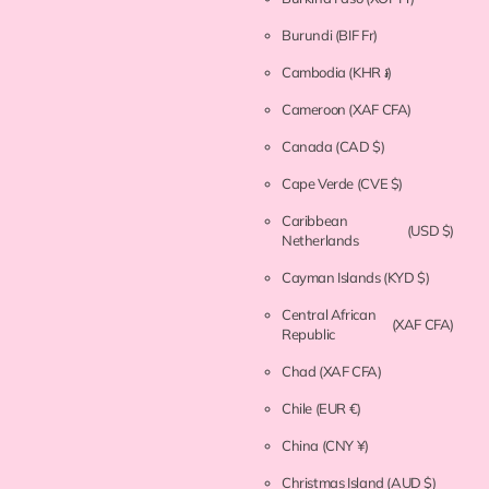
Burundi
(BIF Fr)
Cambodia
(KHR ៛)
Cameroon
(XAF CFA)
Canada
(CAD $)
Cape Verde
(CVE $)
Caribbean
(USD $)
Netherlands
Cayman Islands
(KYD $)
Central African
(XAF CFA)
Republic
Chad
(XAF CFA)
Chile
(EUR €)
China
(CNY ¥)
Christmas Island
(AUD $)