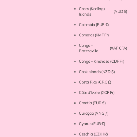
Cocos (Keeling)
(AUD $)
Islands
Colombia
(EUR €)
Comoros
(KMF Fr)
Congo -
(XAF CFA)
Brazzaville
Congo - Kinshasa
(CDF Fr)
Cook Islands
(NZD $)
Costa Rica
(CRC ₡)
Côte d’Ivoire
(XOF Fr)
Croatia
(EUR €)
Curaçao
(ANG ƒ)
Cyprus
(EUR €)
Czechia
(CZK Kč)