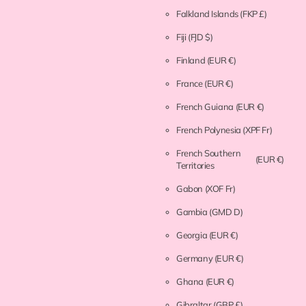
Falkland Islands
(FKP £)
Fiji
(FJD $)
Finland
(EUR €)
France
(EUR €)
French Guiana
(EUR €)
French Polynesia
(XPF Fr)
French Southern
(EUR €)
Territories
Gabon
(XOF Fr)
Gambia
(GMD D)
Georgia
(EUR €)
Germany
(EUR €)
Ghana
(EUR €)
Gibraltar
(GBP £)