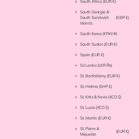
South Africa
(EUR €)
South Georgia &
South Sandwich
(GBP £)
Islands
South Korea
(KRW ₩)
South Sudan
(EUR €)
Spain
(EUR €)
Sri Lanka
(LKR ₨)
St. Barthélemy
(EUR €)
St. Helena
(SHP £)
St. Kitts & Nevis
(XCD $)
St. Lucia
(XCD $)
St. Martin
(EUR €)
St. Pierre &
(EUR €)
Miquelon