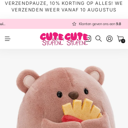
VERZENDPAUZE, 10% KORTING OP ALLES! WE
VERZENDEN WEER VANAF 10 AUGUSTUS
n ons een
Altijd met zorg ingepakt
9.8
Altijd snel verzonden
Klanten geven ons een
vanuit NL
9.8
Altijd met zorg in
NL
(EUR €)
0