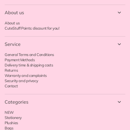
About us
About us
CuteStuff Points: discount for you!
Service
General Terms and Conditions
Payment Methods
Delivery time & shipping costs
Returns
Warranty and complaints
Security and privacy
Contact
Categories
NEW
Stationery
Plushies
Bags