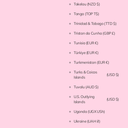
Tokelau
(NZD $)
Tonga
(TOP T$)
Trinidad & Tobago
(TTD $)
Tristan da Cunha
(GBP £)
Tunisia
(EUR €)
Türkiye
(EUR €)
Turkmenistan
(EUR €)
Turks & Caicos
(USD $)
Islands
Tuvalu
(AUD $)
U.S. Outlying
(USD $)
Islands
Uganda
(UGX USh)
Ukraine
(UAH ₴)