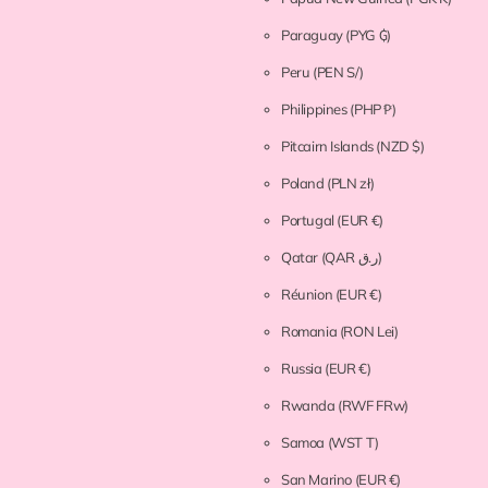
Paraguay
(PYG ₲)
Peru
(PEN S/)
Philippines
(PHP ₱)
Pitcairn Islands
(NZD $)
Poland
(PLN zł)
Portugal
(EUR €)
Qatar
(QAR ر.ق)
Réunion
(EUR €)
Romania
(RON Lei)
Russia
(EUR €)
Rwanda
(RWF FRw)
Samoa
(WST T)
San Marino
(EUR €)