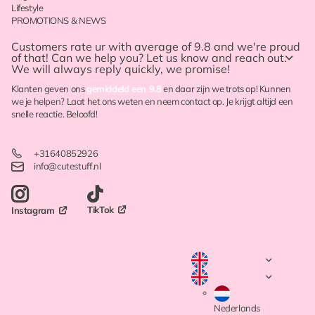
Lifestyle
PROMOTIONS & NEWS
Customers rate ur with
average of 9.8
and we're proud
of that! Can we help you? Let us know and reach out.
We will always reply quickly, we promise!
Klanten geven ons
gemiddeld een 9.8
en daar zijn we trots op! Kunnen
we je helpen? Laat het ons weten en neem contact op. Je krijgt altijd een
snelle reactie. Beloofd!
+31640852926
info@cutestuff.nl
TikTok
Instagram
Nederlands