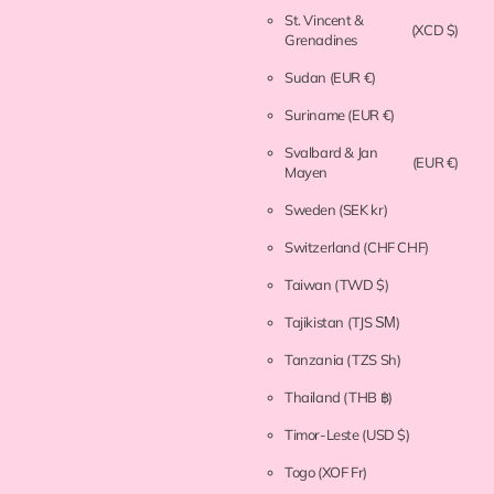
St. Vincent &
(XCD $)
Grenadines
Sudan
(EUR €)
Suriname
(EUR €)
Svalbard & Jan
(EUR €)
Mayen
Sweden
(SEK kr)
Switzerland
(CHF CHF)
Taiwan
(TWD $)
Tajikistan
(TJS ЅМ)
Tanzania
(TZS Sh)
Thailand
(THB ฿)
Timor-Leste
(USD $)
Togo
(XOF Fr)