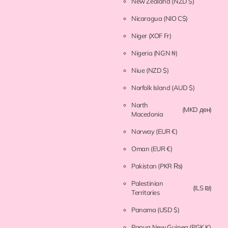
New Zealand
(NZD $)
Nicaragua
(NIO C$)
Niger
(XOF Fr)
Nigeria
(NGN ₦)
Niue
(NZD $)
Norfolk Island
(AUD $)
North
(MKD ден)
Macedonia
Norway
(EUR €)
Oman
(EUR €)
Pakistan
(PKR ₨)
Palestinian
(ILS ₪)
Territories
Panama
(USD $)
Papua New Guinea
(PGK K)