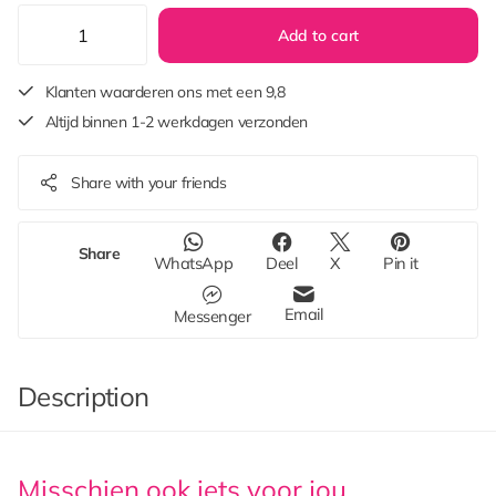
Add to cart
Klanten waarderen ons met een 9,8
Altijd binnen 1-2 werkdagen verzonden
Share with your friends
Share
WhatsApp
Deel
X
Pin it
Email
Messenger
Description
Misschien ook iets voor jou