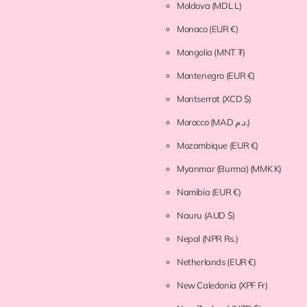
Moldova
(MDL L)
Monaco
(EUR €)
Mongolia
(MNT ₮)
Montenegro
(EUR €)
Montserrat
(XCD $)
Morocco
(MAD د.م.)
Mozambique
(EUR €)
Myanmar (Burma)
(MMK K)
Namibia
(EUR €)
Nauru
(AUD $)
Nepal
(NPR Rs.)
Netherlands
(EUR €)
New Caledonia
(XPF Fr)