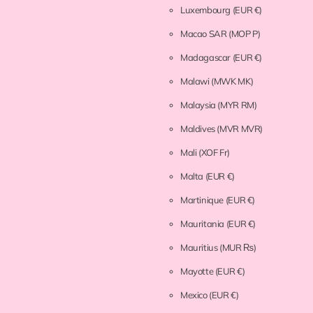
Luxembourg
(EUR €)
Macao SAR
(MOP P)
Madagascar
(EUR €)
Malawi
(MWK MK)
Malaysia
(MYR RM)
Maldives
(MVR MVR)
Mali
(XOF Fr)
Malta
(EUR €)
Martinique
(EUR €)
Mauritania
(EUR €)
Mauritius
(MUR ₨)
Mayotte
(EUR €)
Mexico
(EUR €)