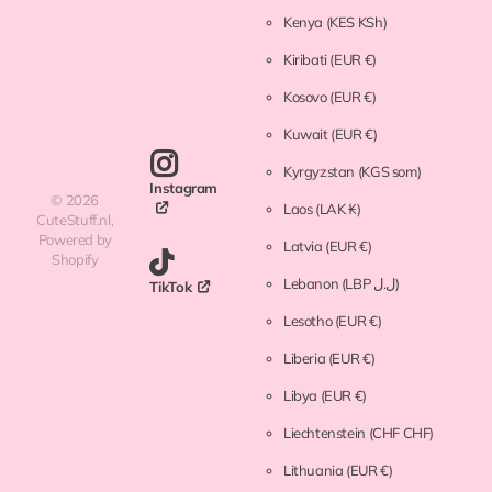
Kenya
(KES KSh)
Kiribati
(EUR €)
Kosovo
(EUR €)
Kuwait
(EUR €)
Kyrgyzstan
(KGS som)
Instagram
©
2026
Laos
(LAK ₭)
CuteStuff.nl,
Powered by
Latvia
(EUR €)
Shopify
Lebanon
(LBP ل.ل)
TikTok
Lesotho
(EUR €)
Liberia
(EUR €)
Libya
(EUR €)
Liechtenstein
(CHF CHF)
Lithuania
(EUR €)