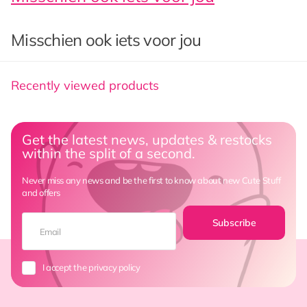
Misschien ook iets voor jou
Recently viewed products
Get the latest news, updates & restocks
within the split of a second.
Never miss any news and be the first to know about new Cute Stuff
and offers
Subscribe
I accept the privacy policy