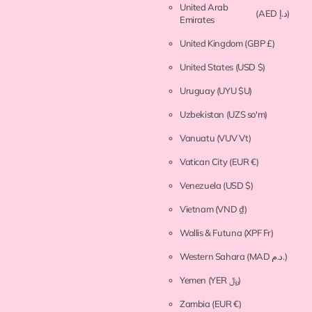
United Arab
(AED د.إ)
Emirates
United Kingdom
(GBP £)
United States
(USD $)
Uruguay
(UYU $U)
Uzbekistan
(UZS so'm)
Vanuatu
(VUV Vt)
Vatican City
(EUR €)
Venezuela
(USD $)
Vietnam
(VND ₫)
Wallis & Futuna
(XPF Fr)
Western Sahara
(MAD د.م.)
Yemen
(YER ﷼)
Zambia
(EUR €)