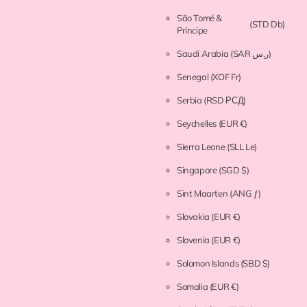
São Tomé &
(STD Db)
Príncipe
Saudi Arabia
(SAR ر.س)
Senegal
(XOF Fr)
Serbia
(RSD РСД)
Seychelles
(EUR €)
Sierra Leone
(SLL Le)
Singapore
(SGD $)
Sint Maarten
(ANG ƒ)
Slovakia
(EUR €)
Slovenia
(EUR €)
Solomon Islands
(SBD $)
Somalia
(EUR €)