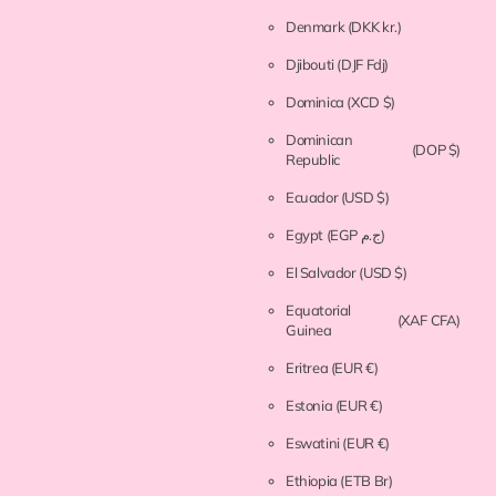
Denmark
(DKK kr.)
Djibouti
(DJF Fdj)
Dominica
(XCD $)
Dominican
(DOP $)
Republic
Ecuador
(USD $)
Egypt
(EGP ج.م)
El Salvador
(USD $)
Equatorial
(XAF CFA)
Guinea
Eritrea
(EUR €)
Estonia
(EUR €)
Eswatini
(EUR €)
Ethiopia
(ETB Br)