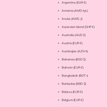
Argentina
(EUR €)
Armenia
(AMD դր.)
Aruba
(AWG ƒ)
Ascension Island
(SHP £)
Australia
(AUD $)
Austria
(EUR €)
Azerbaijan
(AZN ₼)
Bahamas
(BSD $)
Bahrain
(EUR €)
Bangladesh
(BDT ৳)
Barbados
(BBD $)
Belarus
(EUR €)
Belgium
(EUR €)