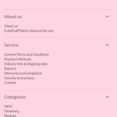
About us
About us
CuteStuff Points: discount for you!
Service
General Terms and Conditions
Payment Methods
Delivery time & shipping costs
Returns
Warranty and complaints
Security and privacy
Contact
Categories
NEW
Stationery
Plushies