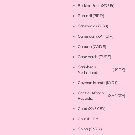
Burkina Faso
(XOF Fr)
Burundi
(BIF Fr)
Cambodia
(KHR ៛)
Cameroon
(XAF CFA)
Canada
(CAD $)
Cape Verde
(CVE $)
Caribbean
(USD $)
Netherlands
Cayman Islands
(KYD $)
Central African
(XAF CFA)
Republic
Chad
(XAF CFA)
Chile
(EUR €)
China
(CNY ¥)