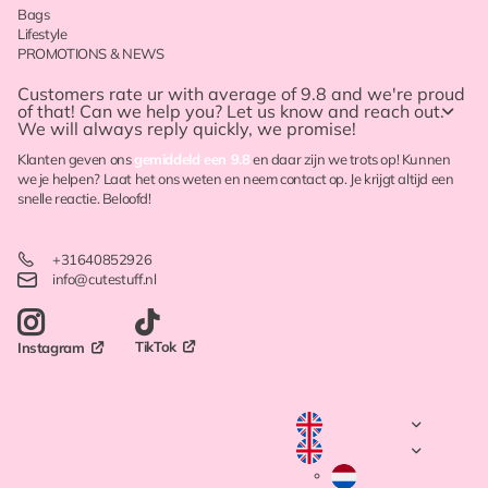
Bags
Lifestyle
PROMOTIONS & NEWS
Customers rate ur with
average of 9.8
and we're proud
of that! Can we help you? Let us know and reach out.
We will always reply quickly, we promise!
Klanten geven ons
gemiddeld een 9.8
en daar zijn we trots op! Kunnen
we je helpen? Laat het ons weten en neem contact op. Je krijgt altijd een
snelle reactie. Beloofd!
+31640852926
info@cutestuff.nl
TikTok
Instagram