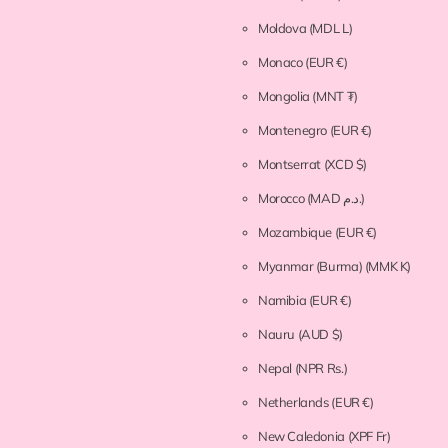
Moldova
(MDL L)
Monaco
(EUR €)
Mongolia
(MNT ₮)
Montenegro
(EUR €)
Montserrat
(XCD $)
Morocco
(MAD د.م.)
Mozambique
(EUR €)
Myanmar (Burma)
(MMK K)
Namibia
(EUR €)
Nauru
(AUD $)
Nepal
(NPR Rs.)
Netherlands
(EUR €)
New Caledonia
(XPF Fr)