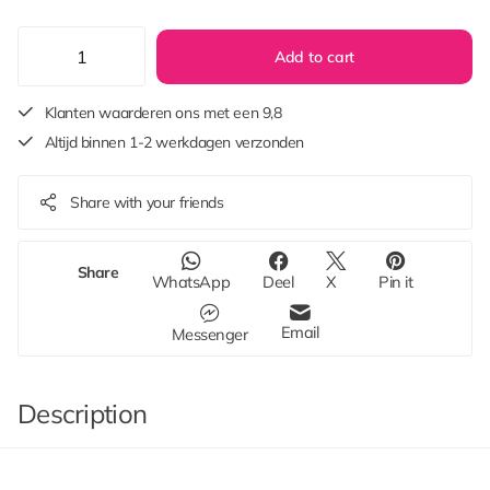
Add to cart
Klanten waarderen ons met een 9,8
Altijd binnen 1-2 werkdagen verzonden
Share with your friends
Share
WhatsApp
Deel
X
Pin it
Email
Messenger
Description