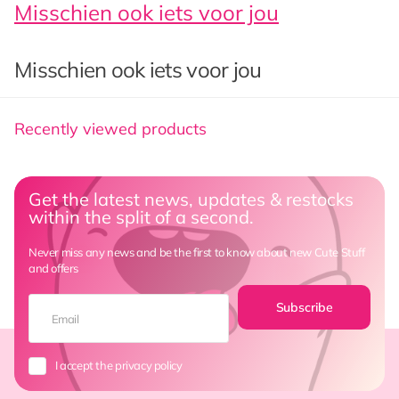
Misschien ook iets voor jou
Misschien ook iets voor jou
Recently viewed products
Get the latest news, updates & restocks
within the split of a second.
Never miss any news and be the first to know about new Cute Stuff
and offers
Subscribe
I accept the privacy policy