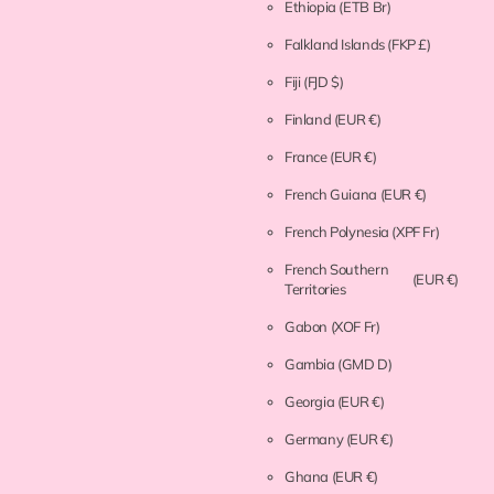
Ethiopia
(ETB Br)
Falkland Islands
(FKP £)
Fiji
(FJD $)
Finland
(EUR €)
France
(EUR €)
French Guiana
(EUR €)
French Polynesia
(XPF Fr)
French Southern
(EUR €)
Territories
Gabon
(XOF Fr)
Gambia
(GMD D)
Georgia
(EUR €)
Germany
(EUR €)
Ghana
(EUR €)