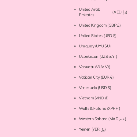
United Arab
(AED د.إ)
Emirates
United Kingdom
(GBP £)
United States
(USD $)
Uruguay
(UYU $U)
Uzbekistan
(UZS so'm)
Vanuatu
(VUV Vt)
Vatican City
(EUR €)
Venezuela
(USD $)
Vietnam
(VND ₫)
Wallis & Futuna
(XPF Fr)
Western Sahara
(MAD د.م.)
Yemen
(YER ﷼)