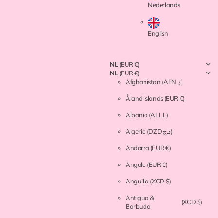
Nederlands
English
NL
(EUR €)
NL
(EUR €)
Afghanistan
(AFN ؋)
Åland Islands
(EUR €)
Albania
(ALL L)
Algeria
(DZD د.ج)
Andorra
(EUR €)
Angola
(EUR €)
Anguilla
(XCD $)
Antigua &
(XCD $)
Barbuda