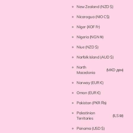
New Zealand
(NZD $)
Nicaragua
(NIO C$)
Niger
(XOF Fr)
Nigeria
(NGN ₦)
Niue
(NZD $)
Norfolk Island
(AUD $)
North
(MKD ден)
Macedonia
Norway
(EUR €)
Oman
(EUR €)
Pakistan
(PKR ₨)
Palestinian
(ILS ₪)
Territories
Panama
(USD $)