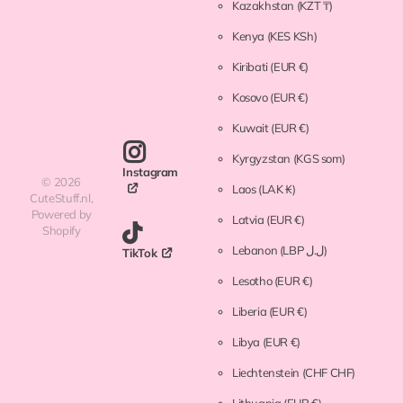
Kazakhstan
(KZT ₸)
Kenya
(KES KSh)
Kiribati
(EUR €)
Kosovo
(EUR €)
Kuwait
(EUR €)
Kyrgyzstan
(KGS som)
Instagram
©
2026
Laos
(LAK ₭)
CuteStuff.nl,
Powered by
Latvia
(EUR €)
Shopify
Lebanon
(LBP ل.ل)
TikTok
Lesotho
(EUR €)
Liberia
(EUR €)
Libya
(EUR €)
Liechtenstein
(CHF CHF)