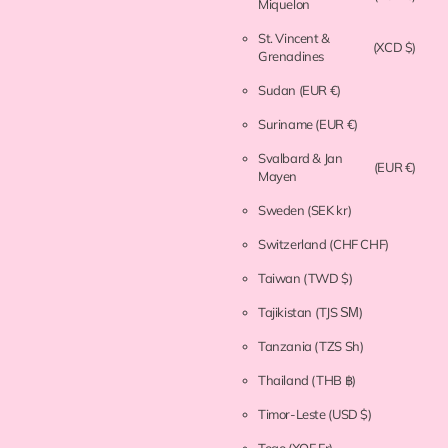
Miquelon
St. Vincent &
(XCD $)
Grenadines
Sudan
(EUR €)
Suriname
(EUR €)
Svalbard & Jan
(EUR €)
Mayen
Sweden
(SEK kr)
Switzerland
(CHF CHF)
Taiwan
(TWD $)
Tajikistan
(TJS ЅМ)
Tanzania
(TZS Sh)
Thailand
(THB ฿)
Timor-Leste
(USD $)