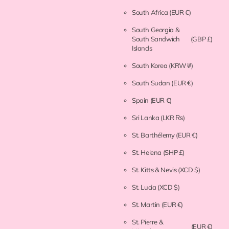
South Africa
(EUR €)
South Georgia &
South Sandwich
(GBP £)
Islands
South Korea
(KRW ₩)
South Sudan
(EUR €)
Spain
(EUR €)
Sri Lanka
(LKR ₨)
St. Barthélemy
(EUR €)
St. Helena
(SHP £)
St. Kitts & Nevis
(XCD $)
St. Lucia
(XCD $)
St. Martin
(EUR €)
St. Pierre &
(EUR €)