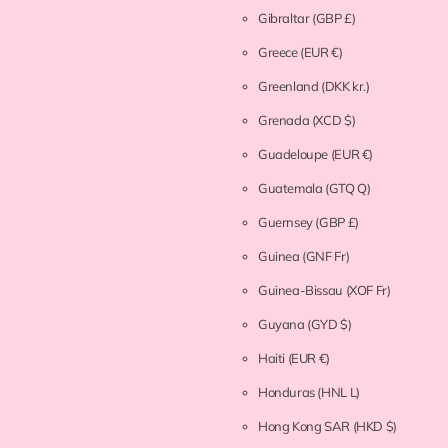
Gibraltar
(GBP £)
Greece
(EUR €)
Greenland
(DKK kr.)
Grenada
(XCD $)
Guadeloupe
(EUR €)
Guatemala
(GTQ Q)
Guernsey
(GBP £)
Guinea
(GNF Fr)
Guinea-Bissau
(XOF Fr)
Guyana
(GYD $)
Haiti
(EUR €)
Honduras
(HNL L)
Hong Kong SAR
(HKD $)