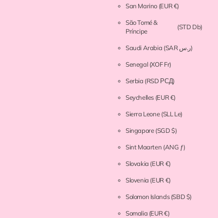
San Marino
(EUR €)
São Tomé &
(STD Db)
Príncipe
Saudi Arabia
(SAR ر.س)
Senegal
(XOF Fr)
Serbia
(RSD РСД)
Seychelles
(EUR €)
Sierra Leone
(SLL Le)
Singapore
(SGD $)
Sint Maarten
(ANG ƒ)
Slovakia
(EUR €)
Slovenia
(EUR €)
Solomon Islands
(SBD $)
Somalia
(EUR €)