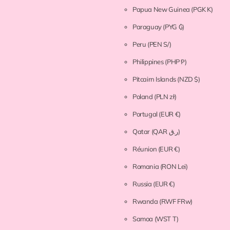
Papua New Guinea
(PGK K)
Paraguay
(PYG ₲)
Peru
(PEN S/)
Philippines
(PHP ₱)
Pitcairn Islands
(NZD $)
Poland
(PLN zł)
Portugal
(EUR €)
Qatar
(QAR ر.ق)
Réunion
(EUR €)
Romania
(RON Lei)
Russia
(EUR €)
Rwanda
(RWF FRw)
Samoa
(WST T)