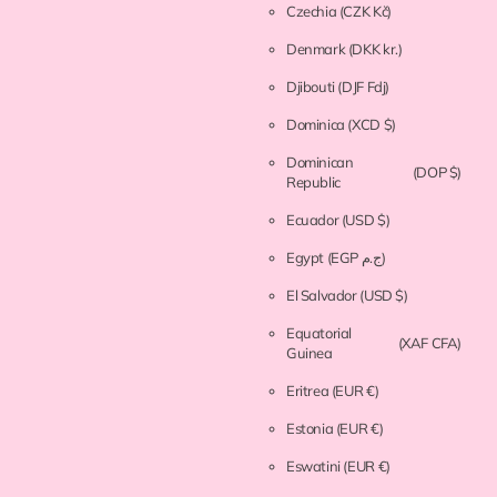
Czechia
(CZK Kč)
Denmark
(DKK kr.)
Djibouti
(DJF Fdj)
Dominica
(XCD $)
Dominican
(DOP $)
Republic
Ecuador
(USD $)
Egypt
(EGP ج.م)
El Salvador
(USD $)
Equatorial
(XAF CFA)
Guinea
Eritrea
(EUR €)
Estonia
(EUR €)
Eswatini
(EUR €)