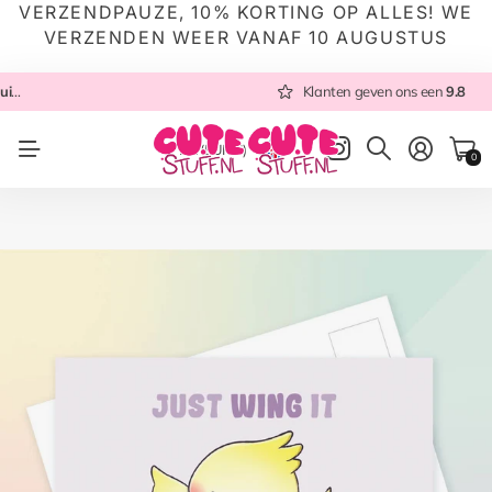
VERZENDPAUZE, 10% KORTING OP ALLES! WE
VERZENDEN WEER VANAF 10 AUGUSTUS
 NL
Altijd met zorg ingepakt
Altijd snel verzonden
Klanten geven ons een
vanuit NL
Klanten geven ons een
9.8
9.8
NL
(EUR €)
0