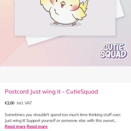
Postcard Just wing it - CutieSquad
€2,00
Incl. VAT
Sometimes you shouldn't spend too much time thinking stuff over.
Just wing it! Support yourself or someone else with this sweet...
Read more
Read more