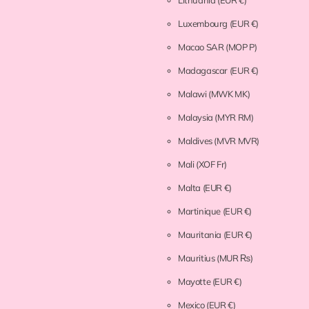
Lithuania
(EUR €)
Luxembourg
(EUR €)
Macao SAR
(MOP P)
Madagascar
(EUR €)
Malawi
(MWK MK)
Malaysia
(MYR RM)
Maldives
(MVR MVR)
Mali
(XOF Fr)
Malta
(EUR €)
Martinique
(EUR €)
Mauritania
(EUR €)
Mauritius
(MUR ₨)
Mayotte
(EUR €)
Mexico
(EUR €)