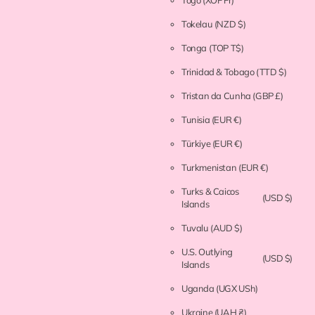
Togo
(XOF Fr)
Tokelau
(NZD $)
Tonga
(TOP T$)
Trinidad & Tobago
(TTD $)
Tristan da Cunha
(GBP £)
Tunisia
(EUR €)
Türkiye
(EUR €)
Turkmenistan
(EUR €)
Turks & Caicos
(USD $)
Islands
Tuvalu
(AUD $)
U.S. Outlying
(USD $)
Islands
Uganda
(UGX USh)
Ukraine
(UAH ₴)