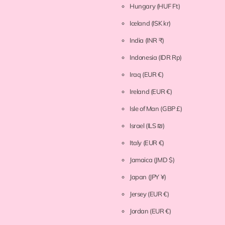
Hungary
(HUF Ft)
Iceland
(ISK kr)
India
(INR ₹)
Indonesia
(IDR Rp)
Iraq
(EUR €)
Ireland
(EUR €)
Isle of Man
(GBP £)
Israel
(ILS ₪)
Italy
(EUR €)
Jamaica
(JMD $)
Japan
(JPY ¥)
Jersey
(EUR €)
Jordan
(EUR €)