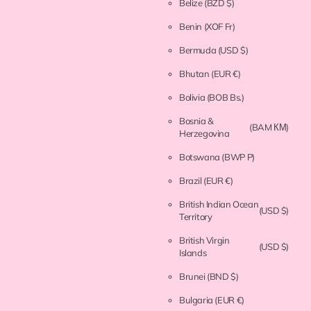
Belize
(BZD $)
Benin
(XOF Fr)
Bermuda
(USD $)
Bhutan
(EUR €)
Bolivia
(BOB Bs.)
Bosnia &
(BAM КМ)
Herzegovina
Botswana
(BWP P)
Brazil
(EUR €)
British Indian Ocean
(USD $)
Territory
British Virgin
(USD $)
Islands
Brunei
(BND $)
Bulgaria
(EUR €)