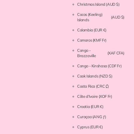
Christmas Island
(AUD $)
Cocos (Keeling)
(AUD $)
Islands
Colombia
(EUR €)
Comoros
(KMF Fr)
Congo -
(XAF CFA)
Brazzaville
Congo - Kinshasa
(CDF Fr)
Cook Islands
(NZD $)
Costa Rica
(CRC ₡)
Côte d’Ivoire
(XOF Fr)
Croatia
(EUR €)
Curaçao
(ANG ƒ)
Cyprus
(EUR €)