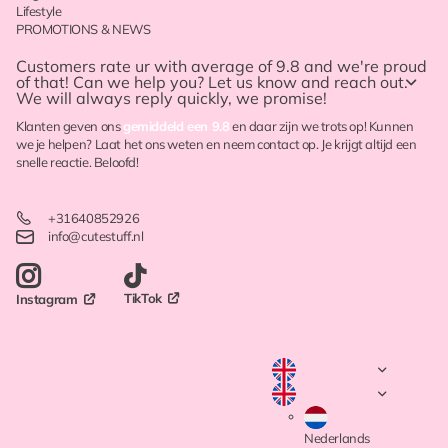
Lifestyle
PROMOTIONS & NEWS
Customers rate ur with
average of 9.8
and we're proud
of that! Can we help you? Let us know and reach out.
We will always reply quickly, we promise!
Klanten geven ons
gemiddeld een 9.8
en daar zijn we trots op! Kunnen
we je helpen? Laat het ons weten en neem contact op. Je krijgt altijd een
snelle reactie. Beloofd!
+31640852926
info@cutestuff.nl
TikTok
Instagram
Nederlands