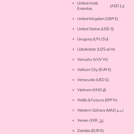
United Arab
(AED د.إ)
Emirates
United Kingdom
(GBP £)
United States
(USD $)
Uruguay
(UYU $U)
Uzbekistan
(UZS so'm)
Vanuatu
(VUV Vt)
Vatican City
(EUR €)
Venezuela
(USD $)
Vietnam
(VND ₫)
Wallis & Futuna
(XPF Fr)
Western Sahara
(MAD د.م.)
Yemen
(YER ﷼)
Zambia
(EUR €)