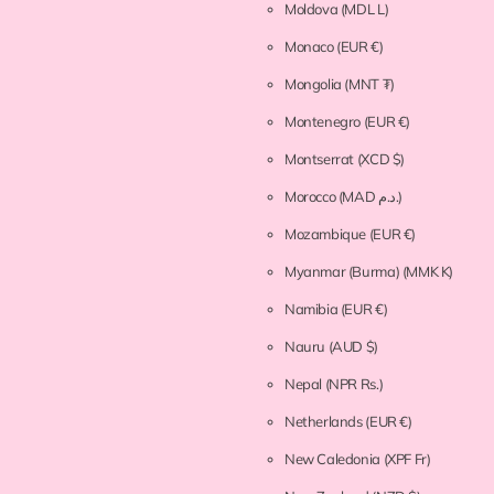
Moldova
(MDL L)
Monaco
(EUR €)
Mongolia
(MNT ₮)
Montenegro
(EUR €)
Montserrat
(XCD $)
Morocco
(MAD د.م.)
Mozambique
(EUR €)
Myanmar (Burma)
(MMK K)
Namibia
(EUR €)
Nauru
(AUD $)
Nepal
(NPR Rs.)
Netherlands
(EUR €)
New Caledonia
(XPF Fr)