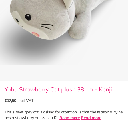
Yabu Strawberry Cat plush 38 cm - Kenji
€17,50
Incl. VAT
This sweet grey cat is asking for attention. Is that the reason why he
has a strawberry on his head?...
Read more
Read more