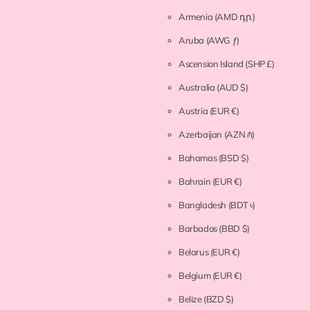
Armenia
(AMD դր.)
Aruba
(AWG ƒ)
Ascension Island
(SHP £)
Australia
(AUD $)
Austria
(EUR €)
Azerbaijan
(AZN ₼)
Bahamas
(BSD $)
Bahrain
(EUR €)
Bangladesh
(BDT ৳)
Barbados
(BBD $)
Belarus
(EUR €)
Belgium
(EUR €)
Belize
(BZD $)