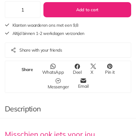
Add to cart
Klanten waarderen ons met een 9,8
Altijd binnen 1-2 werkdagen verzonden
Share with your friends
Share
WhatsApp
Deel
X
Pin it
Email
Messenger
Description
Misschien ook iets voor jou