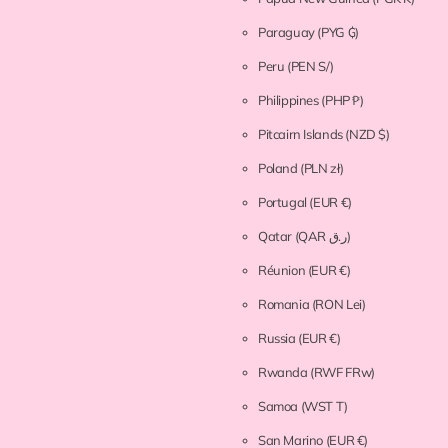
Paraguay
(PYG ₲)
Peru
(PEN S/)
Philippines
(PHP ₱)
Pitcairn Islands
(NZD $)
Poland
(PLN zł)
Portugal
(EUR €)
Qatar
(QAR ر.ق)
Réunion
(EUR €)
Romania
(RON Lei)
Russia
(EUR €)
Rwanda
(RWF FRw)
Samoa
(WST T)
San Marino
(EUR €)