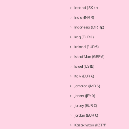
Iceland
(ISK kr)
India
(INR ₹)
Indonesia
(IDR Rp)
Iraq
(EUR €)
Ireland
(EUR €)
Isle of Man
(GBP £)
Israel
(ILS ₪)
Italy
(EUR €)
Jamaica
(JMD $)
Japan
(JPY ¥)
Jersey
(EUR €)
Jordan
(EUR €)
Kazakhstan
(KZT ₸)