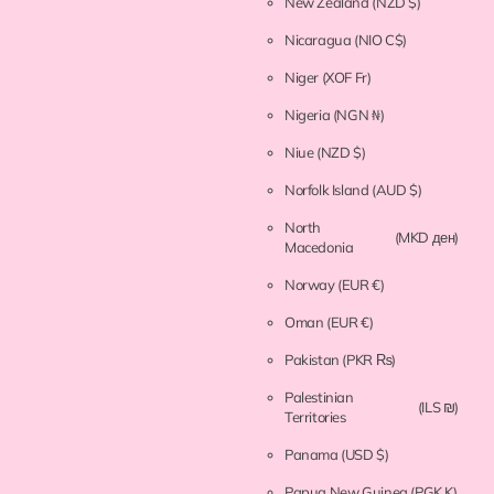
New Zealand
(NZD $)
Nicaragua
(NIO C$)
Niger
(XOF Fr)
Nigeria
(NGN ₦)
Niue
(NZD $)
Norfolk Island
(AUD $)
North
(MKD ден)
Macedonia
Norway
(EUR €)
Oman
(EUR €)
Pakistan
(PKR ₨)
Palestinian
(ILS ₪)
Territories
Panama
(USD $)
Papua New Guinea
(PGK K)