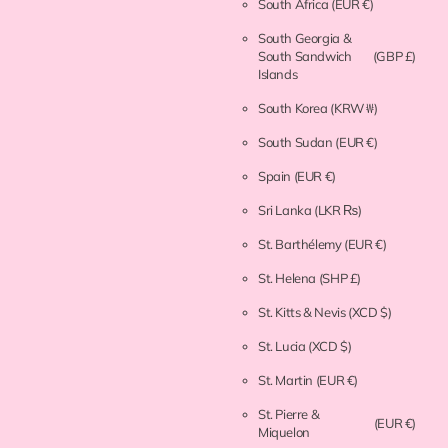
South Africa
(EUR €)
South Georgia &
South Sandwich
(GBP £)
Islands
South Korea
(KRW ₩)
South Sudan
(EUR €)
Spain
(EUR €)
Sri Lanka
(LKR ₨)
St. Barthélemy
(EUR €)
St. Helena
(SHP £)
St. Kitts & Nevis
(XCD $)
St. Lucia
(XCD $)
St. Martin
(EUR €)
St. Pierre &
(EUR €)
Miquelon