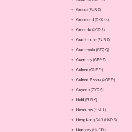
Greece
(EUR €)
Greenland
(DKK kr.)
Grenada
(XCD $)
Guadeloupe
(EUR €)
Guatemala
(GTQ Q)
Guernsey
(GBP £)
Guinea
(GNF Fr)
Guinea-Bissau
(XOF Fr)
Guyana
(GYD $)
Haiti
(EUR €)
Honduras
(HNL L)
Hong Kong SAR
(HKD $)
Hungary
(HUF Ft)