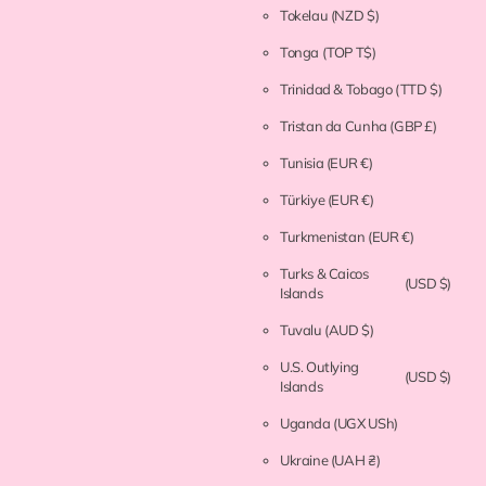
Tokelau
(NZD $)
Tonga
(TOP T$)
Trinidad & Tobago
(TTD $)
Tristan da Cunha
(GBP £)
Tunisia
(EUR €)
Türkiye
(EUR €)
Turkmenistan
(EUR €)
Turks & Caicos
(USD $)
Islands
Tuvalu
(AUD $)
U.S. Outlying
(USD $)
Islands
Uganda
(UGX USh)
Ukraine
(UAH ₴)