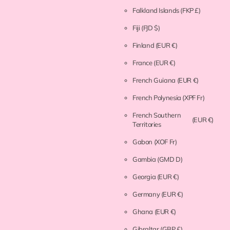
Falkland Islands
(FKP £)
Fiji
(FJD $)
Finland
(EUR €)
France
(EUR €)
French Guiana
(EUR €)
French Polynesia
(XPF Fr)
French Southern
(EUR €)
Territories
Gabon
(XOF Fr)
Gambia
(GMD D)
Georgia
(EUR €)
Germany
(EUR €)
Ghana
(EUR €)
Gibraltar
(GBP £)