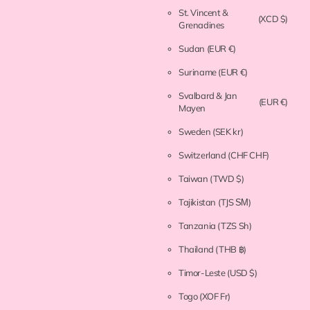
St. Vincent &
(XCD $)
Grenadines
Sudan
(EUR €)
Suriname
(EUR €)
Svalbard & Jan
(EUR €)
Mayen
Sweden
(SEK kr)
Switzerland
(CHF CHF)
Taiwan
(TWD $)
Tajikistan
(TJS ЅМ)
Tanzania
(TZS Sh)
Thailand
(THB ฿)
Timor-Leste
(USD $)
Togo
(XOF Fr)