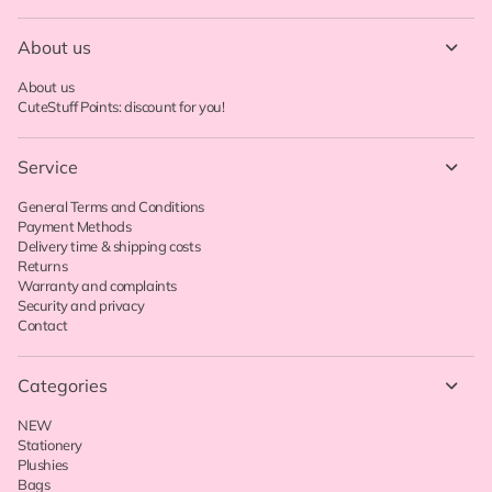
About us
About us
CuteStuff Points: discount for you!
Service
General Terms and Conditions
Payment Methods
Delivery time & shipping costs
Returns
Warranty and complaints
Security and privacy
Contact
Categories
NEW
Stationery
Plushies
Bags