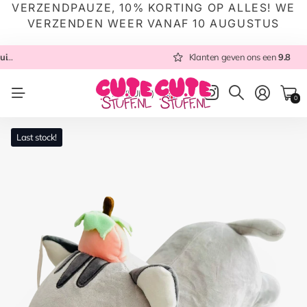
VERZENDPAUZE, 10% KORTING OP ALLES! WE
VERZENDEN WEER VANAF 10 AUGUSTUS
 NL
Altijd met zorg ingepakt
Altijd snel verzonden
Klanten geven ons een
vanuit NL
Klanten geven ons een
9.8
9.8
NL
(EUR €)
0
Last stock!