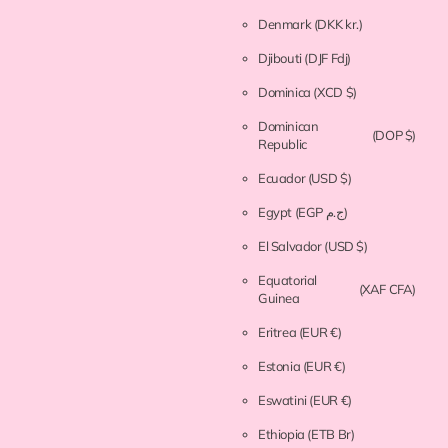
Denmark
(DKK kr.)
Djibouti
(DJF Fdj)
Dominica
(XCD $)
Dominican
(DOP $)
Republic
Ecuador
(USD $)
Egypt
(EGP ج.م)
El Salvador
(USD $)
Equatorial
(XAF CFA)
Guinea
Eritrea
(EUR €)
Estonia
(EUR €)
Eswatini
(EUR €)
Ethiopia
(ETB Br)