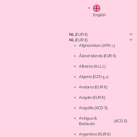
English
NL
(EUR €)
NL
(EUR €)
Afghanistan
(AFN ؋)
Åland Islands
(EUR €)
Albania
(ALL L)
Algeria
(DZD د.ج)
Andorra
(EUR €)
Angola
(EUR €)
Anguilla
(XCD $)
Antigua &
(XCD $)
Barbuda
Argentina
(EUR €)