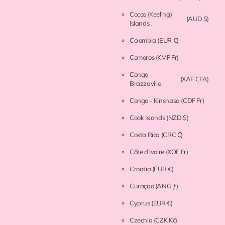
Cocos (Keeling)
(AUD $)
Islands
Colombia
(EUR €)
Comoros
(KMF Fr)
Congo -
(XAF CFA)
Brazzaville
Congo - Kinshasa
(CDF Fr)
Cook Islands
(NZD $)
Costa Rica
(CRC ₡)
Côte d’Ivoire
(XOF Fr)
Croatia
(EUR €)
Curaçao
(ANG ƒ)
Cyprus
(EUR €)
Czechia
(CZK Kč)