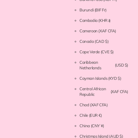
Burundi
(BIF Fr)
Cambodia
(KHR ៛)
Cameroon
(XAF CFA)
Canada
(CAD $)
Cape Verde
(CVE $)
Caribbean
(USD $)
Netherlands
Cayman Islands
(KYD $)
Central African
(XAF CFA)
Republic
Chad
(XAF CFA)
Chile
(EUR €)
China
(CNY ¥)
Christmas Island
(AUD $)