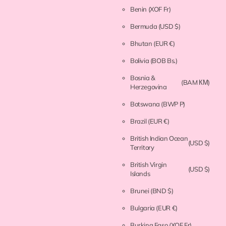
Benin
(XOF Fr)
Bermuda
(USD $)
Bhutan
(EUR €)
Bolivia
(BOB Bs.)
Bosnia &
(BAM КМ)
Herzegovina
Botswana
(BWP P)
Brazil
(EUR €)
British Indian Ocean
(USD $)
Territory
British Virgin
(USD $)
Islands
Brunei
(BND $)
Bulgaria
(EUR €)
Burkina Faso
(XOF Fr)