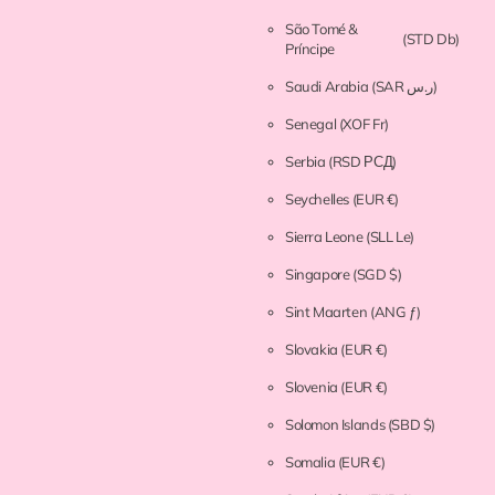
São Tomé &
(STD Db)
Príncipe
Saudi Arabia
(SAR ر.س)
Senegal
(XOF Fr)
Serbia
(RSD РСД)
Seychelles
(EUR €)
Sierra Leone
(SLL Le)
Singapore
(SGD $)
Sint Maarten
(ANG ƒ)
Slovakia
(EUR €)
Slovenia
(EUR €)
Solomon Islands
(SBD $)
Somalia
(EUR €)