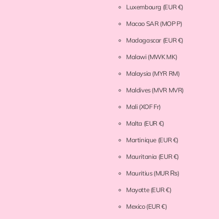
Luxembourg
(EUR €)
Macao SAR
(MOP P)
Madagascar
(EUR €)
Malawi
(MWK MK)
Malaysia
(MYR RM)
Maldives
(MVR MVR)
Mali
(XOF Fr)
Malta
(EUR €)
Martinique
(EUR €)
Mauritania
(EUR €)
Mauritius
(MUR ₨)
Mayotte
(EUR €)
Mexico
(EUR €)