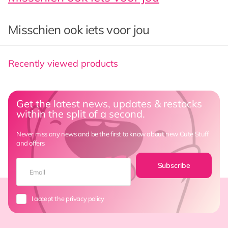
Misschien ook iets voor jou
Recently viewed products
Get the latest news, updates & restocks
within the split of a second.
Never miss any news and be the first to know about new Cute Stuff
and offers
Subscribe
I accept the privacy policy