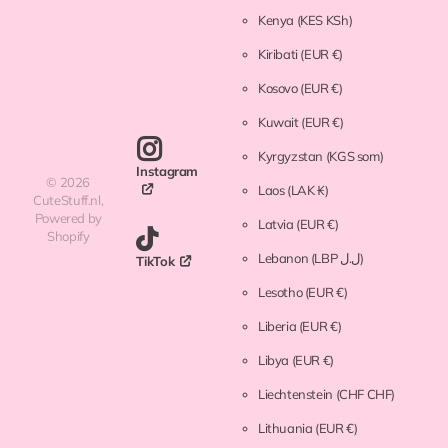
Kenya
(KES KSh)
Kiribati
(EUR €)
Kosovo
(EUR €)
Kuwait
(EUR €)
Kyrgyzstan
(KGS som)
Instagram
©
2026
Laos
(LAK ₭)
CuteStuff.nl,
Powered by
Latvia
(EUR €)
Shopify
Lebanon
(LBP ل.ل)
TikTok
Lesotho
(EUR €)
Liberia
(EUR €)
Libya
(EUR €)
Liechtenstein
(CHF CHF)
Lithuania
(EUR €)